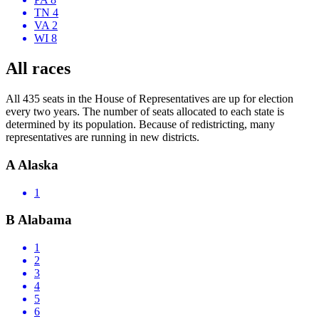
TN 4
VA 2
WI 8
All races
All 435 seats in the House of Representatives are up for election
every two years. The number of seats allocated to each state is
determined by its population. Because of redistricting, many
representatives are running in new districts.
A
Alaska
1
B
Alabama
1
2
3
4
5
6