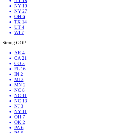
NY 18
NY 19
NY 27
OH 6
TX 14
UT 4
WI 7
Strong GOP
AR 4
CA 21
CO 3
FL 16
IN 2
MI 3
MN 2
NC 8
NC 11
NC 13
NJ 3
NY 11
OH 7
OK 2
PA 6
PA 8