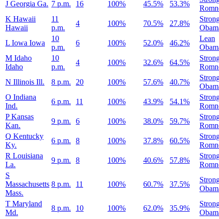
J
Georgia
Ga.
7 p.m.
16
100%
45.5%
53.3%
Romn
K
Hawaii
11
Stron
4
100%
70.5%
27.8%
Hawaii
p.m.
Obam
10
Lean
L
Iowa
Iowa
6
100%
52.0%
46.2%
p.m.
Obam
M
Idaho
10
Stron
4
100%
32.6%
64.5%
Idaho
p.m.
Romn
Stron
N
Illinois
Ill.
8 p.m.
20
100%
57.6%
40.7%
Obam
O
Indiana
Stron
6 p.m.
11
100%
43.9%
54.1%
Ind.
Romn
P
Kansas
Stron
9 p.m.
6
100%
38.0%
59.7%
Kan.
Romn
Q
Kentucky
Stron
6 p.m.
8
100%
37.8%
60.5%
Ky.
Romn
R
Louisiana
Stron
9 p.m.
8
100%
40.6%
57.8%
La.
Romn
S
Stron
Massachusetts
8 p.m.
11
100%
60.7%
37.5%
Obam
Mass.
T
Maryland
Stron
8 p.m.
10
100%
62.0%
35.9%
Md.
Obam