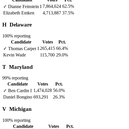
7,864,624
62.5%
✓
Dianne Feinstein
I
Elizabeth Emken
4,713,887
37.5%
H
Delaware
100% reporting
Candidate
Votes
Pct.
265,415
66.4%
✓
Thomas Carper
I
Kevin Wade
115,700
29.0%
T
Maryland
99% reporting
Candidate
Votes
Pct.
1,474,028
56.0%
✓
Ben Cardin
I
Daniel Bongino
693,291
26.3%
V
Michigan
100% reporting
Candidate
Votes
Pct.