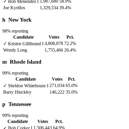
1,987,680
58.9%
✓
Bob Menendez
I
Joe Kyrillos
1,329,534
39.4%
h
New York
98% reporting
Candidate
Votes
Pct.
4,808,878
72.2%
✓
Kirsten Gillibrand
I
Wendy Long
1,755,466
26.4%
m
Rhode Island
99% reporting
Candidate
Votes
Pct.
271,034
65.0%
✓
Sheldon Whitehouse
I
Barry Hinckley
146,222
35.0%
p
Tennessee
99% reporting
Candidate
Votes
Pct.
1,506,443
64.9%
✓
Bob Corker
I