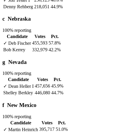
✓
Jon Tester
I
Denny Rehberg
218,051
44.9%
c
Nebraska
100% reporting
Candidate
Votes
Pct.
455,593
57.8%
✓
Deb Fischer
Bob Kerrey
332,979
42.2%
g
Nevada
100% reporting
Candidate
Votes
Pct.
457,656
45.9%
✓
Dean Heller
I
Shelley Berkley
446,080
44.7%
f
New Mexico
100% reporting
Candidate
Votes
Pct.
395,717
51.0%
✓
Martin Heinrich