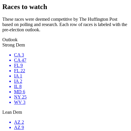
Races to watch
These races were deemed competitive by The Huffington Post
based on polling and research. Each row of races is labeled with the
pre-election outlook.
Outlook
Strong Dem
CA 3
CA 47
FL 9
FL 22
IA 1
IA 2
IL 8
MD 6
NY 25
WV 3
Lean Dem
AZ 2
AZ 9