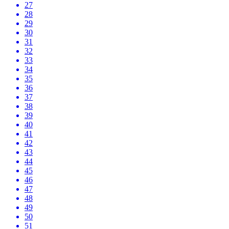
27
28
29
30
31
32
33
34
35
36
37
38
39
40
41
42
43
44
45
46
47
48
49
50
51