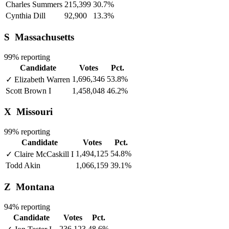
Charles Summers
215,399
30.7%
Cynthia Dill
92,900
13.3%
S
Massachusetts
99% reporting
Candidate
Votes
Pct.
1,696,346
53.8%
✓
Elizabeth Warren
Scott Brown
I
1,458,048
46.2%
X
Missouri
99% reporting
Candidate
Votes
Pct.
1,494,125
54.8%
✓
Claire McCaskill
I
Todd Akin
1,066,159
39.1%
Z
Montana
94% reporting
Candidate
Votes
Pct.
236,123
48.6%