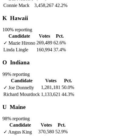
Connie Mack
3,458,267
42.2%
K
Hawaii
100% reporting
Candidate
Votes
Pct.
269,489
62.6%
✓
Mazie Hirono
Linda Lingle
160,994
37.4%
O
Indiana
99% reporting
Candidate
Votes
Pct.
1,281,181
50.0%
✓
Joe Donnelly
Richard Mourdock
1,133,621
44.3%
U
Maine
98% reporting
Candidate
Votes
Pct.
370,580
52.9%
✓
Angus King