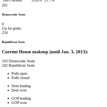
Tim Chesnut
53,019
21.7%
201
Democratic Seats
0
Up for grabs
234
Republican Seats
Current House makeup (until Jan. 3, 2013):
193 Democratic Seats
242 Republican Seats
Polls open
Polls closed
Dem leading
Dem won
GOP leading
GOP won