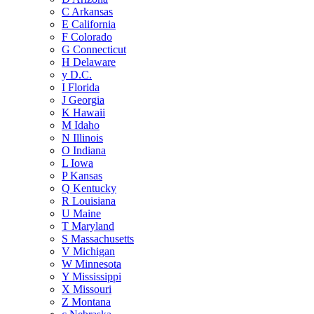
C
Arkansas
E
California
F
Colorado
G
Connecticut
H
Delaware
y
D.C.
I
Florida
J
Georgia
K
Hawaii
M
Idaho
N
Illinois
O
Indiana
L
Iowa
P
Kansas
Q
Kentucky
R
Louisiana
U
Maine
T
Maryland
S
Massachusetts
V
Michigan
W
Minnesota
Y
Mississippi
X
Missouri
Z
Montana