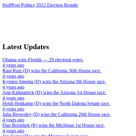
HuffPost Politics
2012 Election Results
Latest Updates
Obama
wins
Florida
— 29 electoral votes.
4 years ago
Raul Ruiz (D)
wins the
California 36th House
race.
4 years ago
Kyrsten Sinema (D)
wins the
Arizona 9th House
race.
4 years ago
Ann Kirkpatrick (D)
wins the
Arizona 1st House
race.
4 years ago
Heidi Heitkamp (D)
wins the
North Dakota Senate
race.
4 years ago
Julia Brownley (D)
wins the
California 26th House
race.
4 years ago
Dan Benishek (R)
wins the
Michigan 1st House
race.
4 years ago