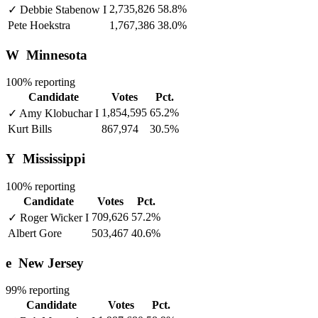
2,735,826
58.8%
✓
Debbie Stabenow
I
Pete Hoekstra
1,767,386
38.0%
W
Minnesota
100% reporting
Candidate
Votes
Pct.
1,854,595
65.2%
✓
Amy Klobuchar
I
Kurt Bills
867,974
30.5%
Y
Mississippi
100% reporting
Candidate
Votes
Pct.
709,626
57.2%
✓
Roger Wicker
I
Albert Gore
503,467
40.6%
e
New Jersey
99% reporting
Candidate
Votes
Pct.