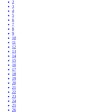
2
3
4
5
6
7
8
9
10
11
12
13
14
15
16
17
18
19
20
21
22
23
24
25
26