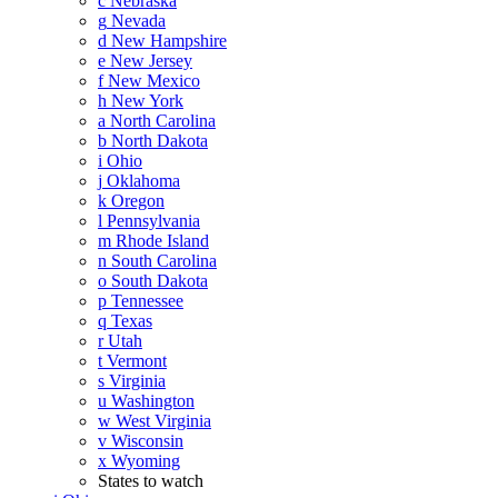
c
Nebraska
g
Nevada
d
New Hampshire
e
New Jersey
f
New Mexico
h
New York
a
North Carolina
b
North Dakota
i
Ohio
j
Oklahoma
k
Oregon
l
Pennsylvania
m
Rhode Island
n
South Carolina
o
South Dakota
p
Tennessee
q
Texas
r
Utah
t
Vermont
s
Virginia
u
Washington
w
West Virginia
v
Wisconsin
x
Wyoming
States to watch