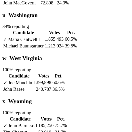
John MacGovern
72,898
24.9%
u
Washington
89% reporting
Candidate
Votes
Pct.
1,855,493
60.5%
✓
Maria Cantwell
I
Michael Baumgartner
1,213,924
39.5%
w
West Virginia
100% reporting
Candidate
Votes
Pct.
399,898
60.6%
✓
Joe Manchin
I
John Raese
240,787
36.5%
x
Wyoming
100% reporting
Candidate
Votes
Pct.
185,250
75.7%
✓
John Barrasso
I