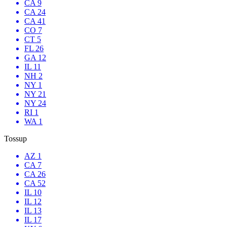
CA 9
CA 24
CA 41
CO 7
CT 5
FL 26
GA 12
IL 11
NH 2
NY 1
NY 21
NY 24
RI 1
WA 1
Tossup
AZ 1
CA 7
CA 26
CA 52
IL 10
IL 12
IL 13
IL 17