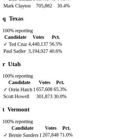
Mark Clayton
705,882
30.4%
q
Texas
100% reporting
Candidate
Votes
Pct.
4,440,137
56.5%
✓
Ted Cruz
Paul Sadler
3,194,927
40.6%
r
Utah
100% reporting
Candidate
Votes
Pct.
657,608
65.3%
✓
Orrin Hatch
I
Scott Howell
301,873
30.0%
t
Vermont
100% reporting
Candidate
Votes
Pct.
207,848
71.0%
✓
Bernie Sanders
I