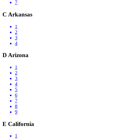
7
C
Arkansas
1
2
3
4
D
Arizona
1
2
3
4
5
6
7
8
9
E
California
1