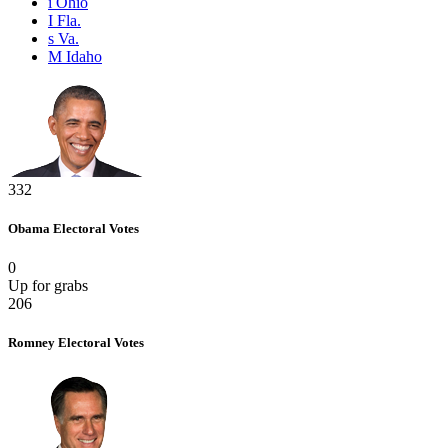
i
Ohio
I
Fla.
s
Va.
M
Idaho
332
Obama
Electoral Votes
0
Up for grabs
206
Romney
Electoral Votes