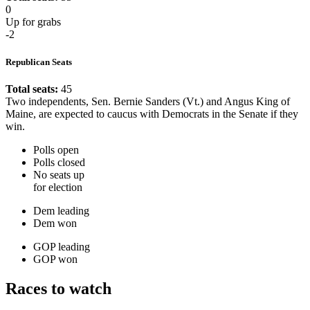
0
Up for grabs
-2
Republican Seats
Total seats:
45
Two independents, Sen. Bernie Sanders (Vt.) and Angus King of
Maine, are expected to caucus with Democrats in the Senate if they
win.
Polls open
Polls closed
No seats up
for election
Dem leading
Dem won
GOP leading
GOP won
Races to watch