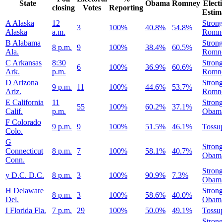
State
Obama
Romney
Elect
closing
Votes
Reporting
Estim
A
Alaska
12
Stron
3
100%
40.8%
54.8%
Alaska
a.m.
Romn
B
Alabama
Stron
8 p.m.
9
100%
38.4%
60.5%
Ala.
Romn
C
Arkansas
8:30
Stron
6
100%
36.9%
60.6%
Ark.
p.m.
Romn
D
Arizona
Stron
9 p.m.
11
100%
44.6%
53.7%
Ariz.
Romn
E
California
11
Stron
55
100%
60.2%
37.1%
Calif.
p.m.
Obam
F
Colorado
9 p.m.
9
100%
51.5%
46.1%
Tossu
Colo.
G
Stron
Connecticut
8 p.m.
7
100%
58.1%
40.7%
Obam
Conn.
Stron
y
D.C.
D.C.
8 p.m.
3
100%
90.9%
7.3%
Obam
H
Delaware
Stron
8 p.m.
3
100%
58.6%
40.0%
Del.
Obam
I
Florida
Fla.
7 p.m.
29
100%
50.0%
49.1%
Tossu
Stron