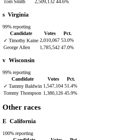
Tom Smith
2,509,132
44.6%
s
Virginia
99% reporting
Candidate
Votes
Pct.
2,010,067
53.0%
✓
Timothy Kaine
George Allen
1,785,542
47.0%
v
Wisconsin
99% reporting
Candidate
Votes
Pct.
1,547,104
51.4%
✓
Tammy Baldwin
Tommy Thompson
1,380,126
45.9%
Other races
E
California
100% reporting
Candidate
Votes
Pct.