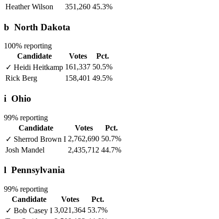
Heather Wilson
351,260
45.3%
b
North Dakota
100% reporting
Candidate
Votes
Pct.
161,337
50.5%
✓
Heidi Heitkamp
Rick Berg
158,401
49.5%
i
Ohio
99% reporting
Candidate
Votes
Pct.
2,762,690
50.7%
✓
Sherrod Brown
I
Josh Mandel
2,435,712
44.7%
l
Pennsylvania
99% reporting
Candidate
Votes
Pct.
3,021,364
53.7%
✓
Bob Casey
I