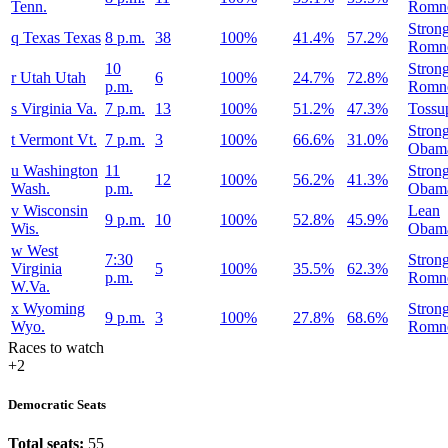
Tenn.
Romn
Stron
q
Texas
Texas
8 p.m.
38
100%
41.4%
57.2%
Romn
10
Stron
r
Utah
Utah
6
100%
24.7%
72.8%
p.m.
Romn
s
Virginia
Va.
7 p.m.
13
100%
51.2%
47.3%
Tossu
Stron
t
Vermont
Vt.
7 p.m.
3
100%
66.6%
31.0%
Obam
u
Washington
11
Stron
12
100%
56.2%
41.3%
Wash.
p.m.
Obam
v
Wisconsin
Lean
9 p.m.
10
100%
52.8%
45.9%
Wis.
Obam
w
West
7:30
Stron
Virginia
5
100%
35.5%
62.3%
p.m.
Romn
W.Va.
x
Wyoming
Stron
9 p.m.
3
100%
27.8%
68.6%
Wyo.
Romn
Races to watch
+2
Democratic Seats
Total seats:
55