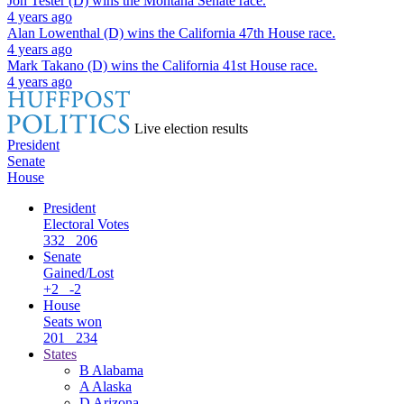
Jon Tester (D)
wins the
Montana Senate
race.
4 years ago
Alan Lowenthal (D)
wins the
California 47th House
race.
4 years ago
Mark Takano (D)
wins the
California 41st House
race.
4 years ago
Live election results
President
Senate
House
President
Electoral Votes
332
206
Senate
Gained/Lost
+2
-2
House
Seats won
201
234
States
B
Alabama
A
Alaska
D
Arizona