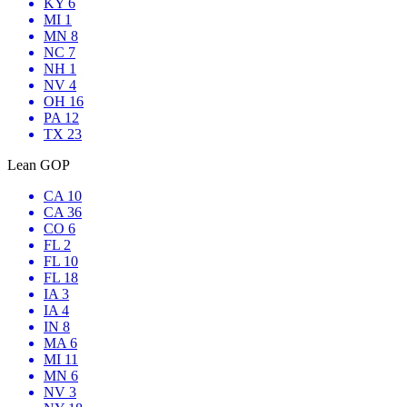
KY 6
MI 1
MN 8
NC 7
NH 1
NV 4
OH 16
PA 12
TX 23
Lean GOP
CA 10
CA 36
CO 6
FL 2
FL 10
FL 18
IA 3
IA 4
IN 8
MA 6
MI 11
MN 6
NV 3