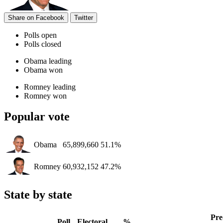
Share on Facebook
Twitter
Polls open
Polls closed
Obama leading
Obama won
Romney leading
Romney won
Popular vote
Obama
65,899,660
51.1%
Romney
60,932,152
47.2%
State by state
Pre
Poll
Electoral
%