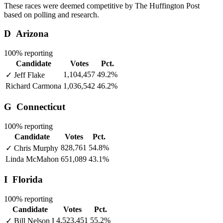
These races were deemed competitive by The Huffington Post
based on polling and research.
D
Arizona
100% reporting
Candidate
Votes
Pct.
1,104,457
49.2%
✓
Jeff Flake
Richard Carmona
1,036,542
46.2%
G
Connecticut
100% reporting
Candidate
Votes
Pct.
828,761
54.8%
✓
Chris Murphy
Linda McMahon
651,089
43.1%
I
Florida
100% reporting
Candidate
Votes
Pct.
4,523,451
55.2%
✓
Bill Nelson
I