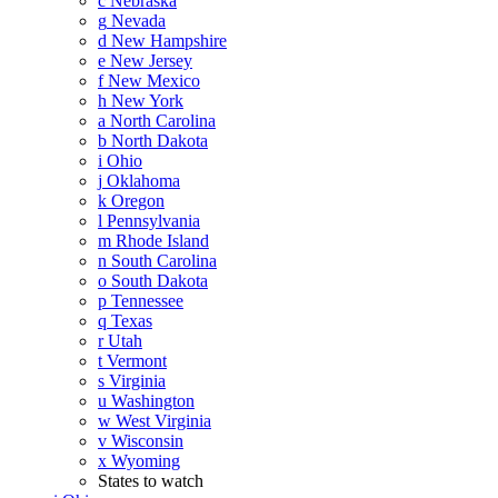
c
Nebraska
g
Nevada
d
New Hampshire
e
New Jersey
f
New Mexico
h
New York
a
North Carolina
b
North Dakota
i
Ohio
j
Oklahoma
k
Oregon
l
Pennsylvania
m
Rhode Island
n
South Carolina
o
South Dakota
p
Tennessee
q
Texas
r
Utah
t
Vermont
s
Virginia
u
Washington
w
West Virginia
v
Wisconsin
x
Wyoming
States to watch