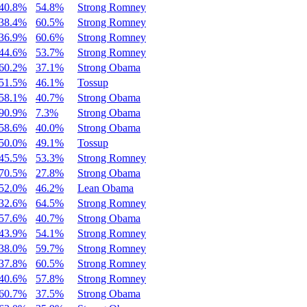
40.8%
54.8%
Strong Romney
38.4%
60.5%
Strong Romney
36.9%
60.6%
Strong Romney
44.6%
53.7%
Strong Romney
60.2%
37.1%
Strong Obama
51.5%
46.1%
Tossup
58.1%
40.7%
Strong Obama
90.9%
7.3%
Strong Obama
58.6%
40.0%
Strong Obama
50.0%
49.1%
Tossup
45.5%
53.3%
Strong Romney
70.5%
27.8%
Strong Obama
52.0%
46.2%
Lean Obama
32.6%
64.5%
Strong Romney
57.6%
40.7%
Strong Obama
43.9%
54.1%
Strong Romney
38.0%
59.7%
Strong Romney
37.8%
60.5%
Strong Romney
40.6%
57.8%
Strong Romney
60.7%
37.5%
Strong Obama