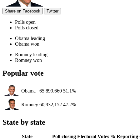
Share on Facebook
Twitter
Polls open
Polls closed
Obama leading
Obama won
Romney leading
Romney won
Popular vote
Obama
65,899,660
51.1%
Romney
60,932,152
47.2%
State by state
State
Poll closing
Electoral Votes
% Reporting