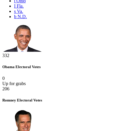
i
Ohio
I
Fla.
s
Va.
b
N.D.
332
Obama
Electoral Votes
0
Up for grabs
206
Romney
Electoral Votes