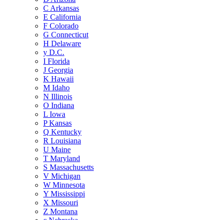
C
Arkansas
E
California
F
Colorado
G
Connecticut
H
Delaware
y
D.C.
I
Florida
J
Georgia
K
Hawaii
M
Idaho
N
Illinois
O
Indiana
L
Iowa
P
Kansas
Q
Kentucky
R
Louisiana
U
Maine
T
Maryland
S
Massachusetts
V
Michigan
W
Minnesota
Y
Mississippi
X
Missouri
Z
Montana