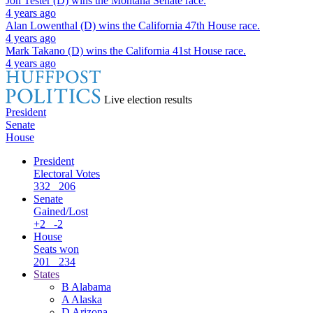
Jon Tester (D)
wins the
Montana Senate
race.
4 years ago
Alan Lowenthal (D)
wins the
California 47th House
race.
4 years ago
Mark Takano (D)
wins the
California 41st House
race.
4 years ago
Live election results
President
Senate
House
President
Electoral Votes
332
206
Senate
Gained/Lost
+2
-2
House
Seats won
201
234
States
B
Alabama
A
Alaska
D
Arizona