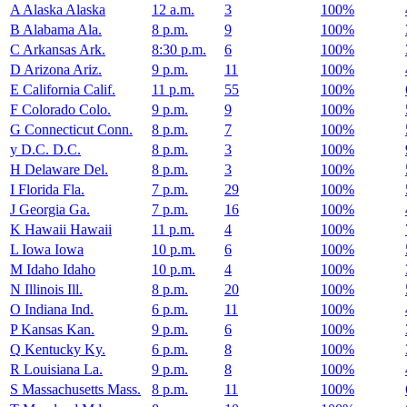
A
Alaska
Alaska
12 a.m.
3
100%
B
Alabama
Ala.
8 p.m.
9
100%
C
Arkansas
Ark.
8:30 p.m.
6
100%
D
Arizona
Ariz.
9 p.m.
11
100%
E
California
Calif.
11 p.m.
55
100%
F
Colorado
Colo.
9 p.m.
9
100%
G
Connecticut
Conn.
8 p.m.
7
100%
y
D.C.
D.C.
8 p.m.
3
100%
H
Delaware
Del.
8 p.m.
3
100%
I
Florida
Fla.
7 p.m.
29
100%
J
Georgia
Ga.
7 p.m.
16
100%
K
Hawaii
Hawaii
11 p.m.
4
100%
L
Iowa
Iowa
10 p.m.
6
100%
M
Idaho
Idaho
10 p.m.
4
100%
N
Illinois
Ill.
8 p.m.
20
100%
O
Indiana
Ind.
6 p.m.
11
100%
P
Kansas
Kan.
9 p.m.
6
100%
Q
Kentucky
Ky.
6 p.m.
8
100%
R
Louisiana
La.
9 p.m.
8
100%
S
Massachusetts
Mass.
8 p.m.
11
100%