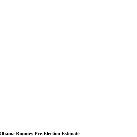
Obama
Romney
Pre-Election Estimate