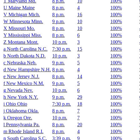
T
Maryland
Md.
8 p.m.
10
100%
U
Maine
Maine
8 p.m.
4
100%
V
Michigan
Mich.
8 p.m.
16
100%
W
Minnesota
Minn.
9 p.m.
10
100%
X
Missouri
Mo.
8 p.m.
10
100%
Y
Mississippi
Miss.
8 p.m.
6
100%
Z
Montana
Mont.
10 p.m.
3
100%
a
North Carolina
N.C.
7:30 p.m.
15
100%
b
North Dakota
N.D.
10 p.m.
3
100%
c
Nebraska
Neb.
9 p.m.
5
100%
d
New Hampshire
N.H.
8 p.m.
4
100%
e
New Jersey
N.J.
8 p.m.
14
100%
f
New Mexico
N.M.
9 p.m.
5
100%
g
Nevada
Nev.
10 p.m.
6
100%
h
New York
N.Y.
9 p.m.
29
100%
i
Ohio
Ohio
7:30 p.m.
18
100%
j
Oklahoma
Okla.
8 p.m.
7
100%
k
Oregon
Ore.
10 p.m.
7
100%
l
Pennsylvania
Pa.
8 p.m.
20
100%
m
Rhode Island
R.I.
8 p.m.
4
100%
n
South Carolina
S.C.
3:39 p.m.
9
100%