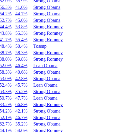
62.0%
35.9%
Strong Obama
56.3%
41.0%
Strong Obama
54.2%
44.7%
Strong Obama
52.7%
45.0%
Strong Obama
44.4%
53.8%
Strong Romney
43.8%
55.3%
Strong Romney
41.7%
55.4%
Strong Romney
48.4%
50.4%
Tossup
38.7%
58.3%
Strong Romney
38.0%
59.8%
Strong Romney
52.0%
46.4%
Lean Obama
58.3%
40.6%
Strong Obama
53.0%
42.8%
Strong Obama
52.4%
45.7%
Lean Obama
63.3%
35.2%
Strong Obama
50.7%
47.7%
Lean Obama
33.2%
66.8%
Strong Romney
54.2%
42.1%
Strong Obama
52.1%
46.7%
Strong Obama
62.7%
35.2%
Strong Obama
44.1%
54.6%
Strong Romney