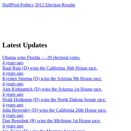
HuffPost Politics
2012 Election Results
Latest Updates
Obama
wins
Florida
— 29 electoral votes.
4 years ago
Raul Ruiz (D)
wins the
California 36th House
race.
4 years ago
Kyrsten Sinema (D)
wins the
Arizona 9th House
race.
4 years ago
Ann Kirkpatrick (D)
wins the
Arizona 1st House
race.
4 years ago
Heidi Heitkamp (D)
wins the
North Dakota Senate
race.
4 years ago
Julia Brownley (D)
wins the
California 26th House
race.
4 years ago
Dan Benishek (R)
wins the
Michigan 1st House
race.
4 years ago