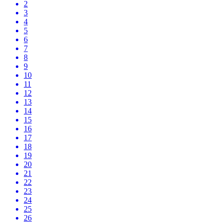
2
3
4
5
6
7
8
9
10
11
12
13
14
15
16
17
18
19
20
21
22
23
24
25
26