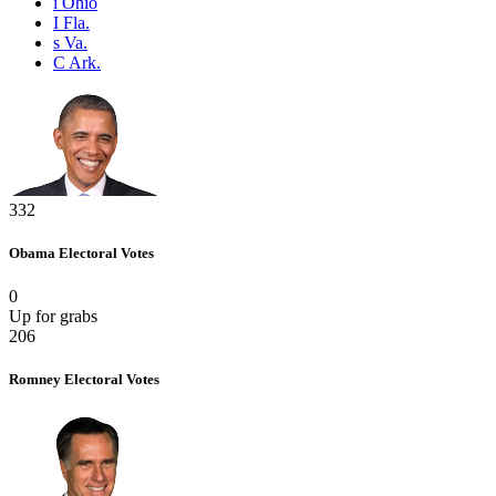
i
Ohio
I
Fla.
s
Va.
C
Ark.
332
Obama
Electoral Votes
0
Up for grabs
206
Romney
Electoral Votes