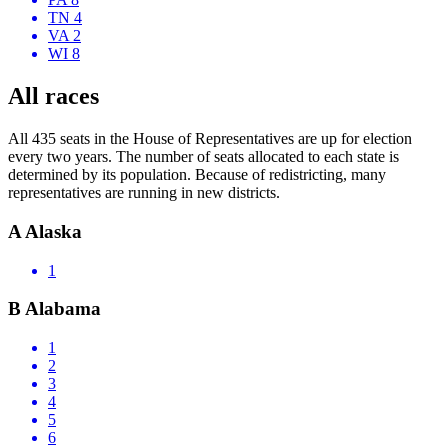
TN 4
VA 2
WI 8
All races
All 435 seats in the House of Representatives are up for election
every two years. The number of seats allocated to each state is
determined by its population. Because of redistricting, many
representatives are running in new districts.
A
Alaska
1
B
Alabama
1
2
3
4
5
6