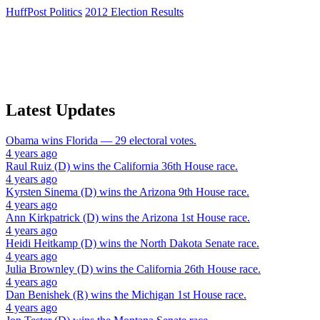
HuffPost Politics
2012 Election Results
Latest Updates
Obama
wins
Florida
— 29 electoral votes.
4 years ago
Raul Ruiz (D)
wins the
California 36th House
race.
4 years ago
Kyrsten Sinema (D)
wins the
Arizona 9th House
race.
4 years ago
Ann Kirkpatrick (D)
wins the
Arizona 1st House
race.
4 years ago
Heidi Heitkamp (D)
wins the
North Dakota Senate
race.
4 years ago
Julia Brownley (D)
wins the
California 26th House
race.
4 years ago
Dan Benishek (R)
wins the
Michigan 1st House
race.
4 years ago