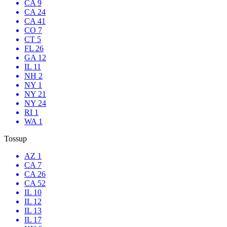
CA 9
CA 24
CA 41
CO 7
CT 5
FL 26
GA 12
IL 11
NH 2
NY 1
NY 21
NY 24
RI 1
WA 1
Tossup
AZ 1
CA 7
CA 26
CA 52
IL 10
IL 12
IL 13
IL 17