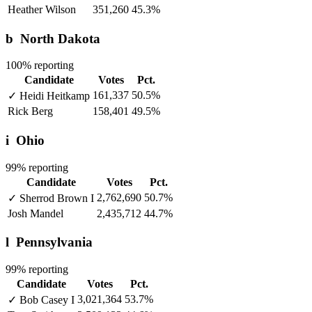
Heather Wilson
351,260
45.3%
b
North Dakota
100% reporting
Candidate
Votes
Pct.
161,337
50.5%
✓
Heidi Heitkamp
Rick Berg
158,401
49.5%
i
Ohio
99% reporting
Candidate
Votes
Pct.
2,762,690
50.7%
✓
Sherrod Brown
I
Josh Mandel
2,435,712
44.7%
l
Pennsylvania
99% reporting
Candidate
Votes
Pct.
3,021,364
53.7%
✓
Bob Casey
I