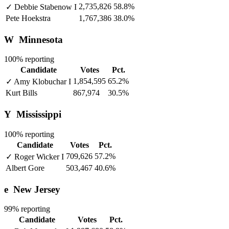
2,735,826
58.8%
✓
Debbie Stabenow
I
Pete Hoekstra
1,767,386
38.0%
W
Minnesota
100% reporting
Candidate
Votes
Pct.
1,854,595
65.2%
✓
Amy Klobuchar
I
Kurt Bills
867,974
30.5%
Y
Mississippi
100% reporting
Candidate
Votes
Pct.
709,626
57.2%
✓
Roger Wicker
I
Albert Gore
503,467
40.6%
e
New Jersey
99% reporting
Candidate
Votes
Pct.