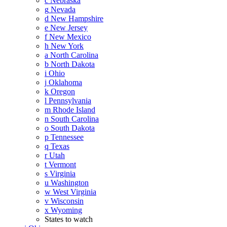
c
Nebraska
g
Nevada
d
New Hampshire
e
New Jersey
f
New Mexico
h
New York
a
North Carolina
b
North Dakota
i
Ohio
j
Oklahoma
k
Oregon
l
Pennsylvania
m
Rhode Island
n
South Carolina
o
South Dakota
p
Tennessee
q
Texas
r
Utah
t
Vermont
s
Virginia
u
Washington
w
West Virginia
v
Wisconsin
x
Wyoming
States to watch