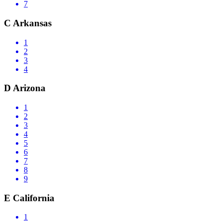
7
C
Arkansas
1
2
3
4
D
Arizona
1
2
3
4
5
6
7
8
9
E
California
1