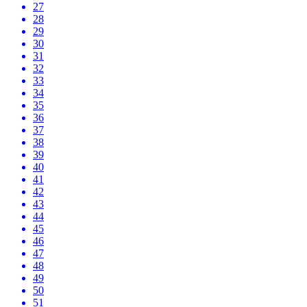
27
28
29
30
31
32
33
34
35
36
37
38
39
40
41
42
43
44
45
46
47
48
49
50
51