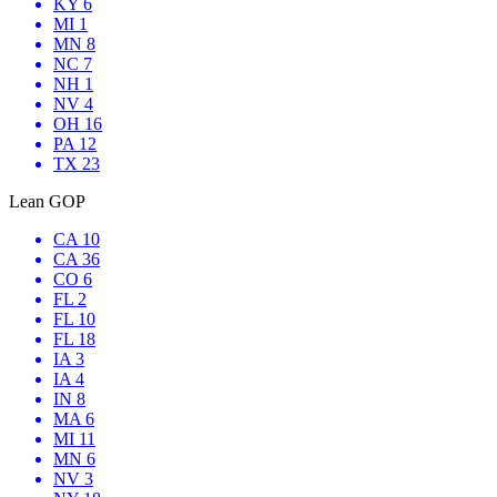
KY 6
MI 1
MN 8
NC 7
NH 1
NV 4
OH 16
PA 12
TX 23
Lean GOP
CA 10
CA 36
CO 6
FL 2
FL 10
FL 18
IA 3
IA 4
IN 8
MA 6
MI 11
MN 6
NV 3