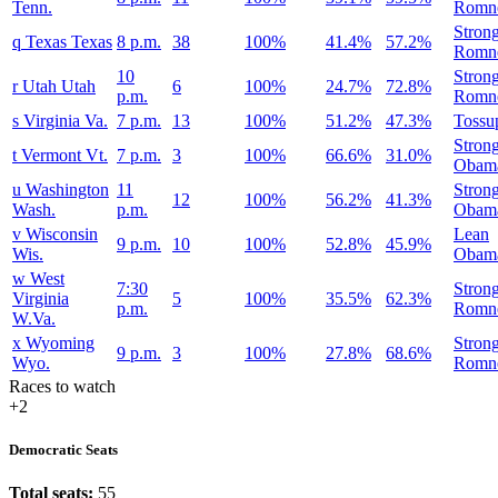
Tenn.
Romn
Stron
q
Texas
Texas
8 p.m.
38
100%
41.4%
57.2%
Romn
10
Stron
r
Utah
Utah
6
100%
24.7%
72.8%
p.m.
Romn
s
Virginia
Va.
7 p.m.
13
100%
51.2%
47.3%
Tossu
Stron
t
Vermont
Vt.
7 p.m.
3
100%
66.6%
31.0%
Obam
u
Washington
11
Stron
12
100%
56.2%
41.3%
Wash.
p.m.
Obam
v
Wisconsin
Lean
9 p.m.
10
100%
52.8%
45.9%
Wis.
Obam
w
West
7:30
Stron
Virginia
5
100%
35.5%
62.3%
p.m.
Romn
W.Va.
x
Wyoming
Stron
9 p.m.
3
100%
27.8%
68.6%
Wyo.
Romn
Races to watch
+2
Democratic Seats
Total seats:
55