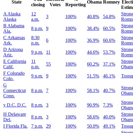
State
Obama
Romney
Elect
closing
Votes
Reporting
Estim
A
Alaska
12
Stron
3
100%
40.8%
54.8%
Alaska
a.m.
Romn
B
Alabama
Stron
8 p.m.
9
100%
38.4%
60.5%
Ala.
Romn
C
Arkansas
8:30
Stron
6
100%
36.9%
60.6%
Ark.
p.m.
Romn
D
Arizona
Stron
9 p.m.
11
100%
44.6%
53.7%
Ariz.
Romn
E
California
11
Stron
55
100%
60.2%
37.1%
Calif.
p.m.
Obam
F
Colorado
9 p.m.
9
100%
51.5%
46.1%
Tossu
Colo.
G
Stron
Connecticut
8 p.m.
7
100%
58.1%
40.7%
Obam
Conn.
Stron
y
D.C.
D.C.
8 p.m.
3
100%
90.9%
7.3%
Obam
H
Delaware
Stron
8 p.m.
3
100%
58.6%
40.0%
Del.
Obam
I
Florida
Fla.
7 p.m.
29
100%
50.0%
49.1%
Tossu
Stron