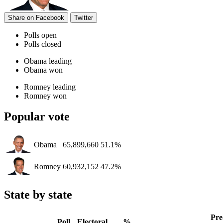
Share on Facebook
Twitter
Polls open
Polls closed
Obama leading
Obama won
Romney leading
Romney won
Popular vote
Obama
65,899,660
51.1%
Romney
60,932,152
47.2%
State by state
Pre
Poll
Electoral
%