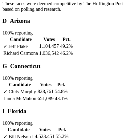
These races were deemed competitive by The Huffington Post
based on polling and research.
D
Arizona
100% reporting
Candidate
Votes
Pct.
1,104,457
49.2%
✓
Jeff Flake
Richard Carmona
1,036,542
46.2%
G
Connecticut
100% reporting
Candidate
Votes
Pct.
828,761
54.8%
✓
Chris Murphy
Linda McMahon
651,089
43.1%
I
Florida
100% reporting
Candidate
Votes
Pct.
4,523,451
55.2%
✓
Bill Nelson
I