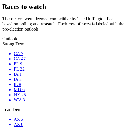
Races to watch
These races were deemed competitive by The Huffington Post
based on polling and research. Each row of races is labeled with the
pre-election outlook.
Outlook
Strong Dem
CA 3
CA 47
FL 9
FL 22
IA 1
IA 2
IL 8
MD 6
NY 25
WV 3
Lean Dem
AZ 2
AZ 9