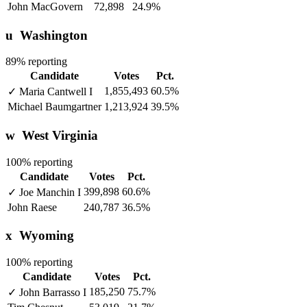
John MacGovern
72,898
24.9%
u
Washington
89% reporting
Candidate
Votes
Pct.
1,855,493
60.5%
✓
Maria Cantwell
I
Michael Baumgartner
1,213,924
39.5%
w
West Virginia
100% reporting
Candidate
Votes
Pct.
399,898
60.6%
✓
Joe Manchin
I
John Raese
240,787
36.5%
x
Wyoming
100% reporting
Candidate
Votes
Pct.
185,250
75.7%
✓
John Barrasso
I