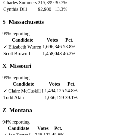
Charles Summers
215,399
30.7%
Cynthia Dill
92,900
13.3%
S
Massachusetts
99% reporting
Candidate
Votes
Pct.
1,696,346
53.8%
✓
Elizabeth Warren
Scott Brown
I
1,458,048
46.2%
X
Missouri
99% reporting
Candidate
Votes
Pct.
1,494,125
54.8%
✓
Claire McCaskill
I
Todd Akin
1,066,159
39.1%
Z
Montana
94% reporting
Candidate
Votes
Pct.
236,123
48.6%