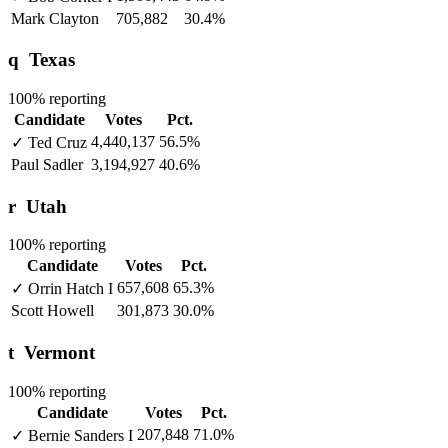
Mark Clayton
705,882
30.4%
q
Texas
100% reporting
Candidate
Votes
Pct.
4,440,137
56.5%
✓
Ted Cruz
Paul Sadler
3,194,927
40.6%
r
Utah
100% reporting
Candidate
Votes
Pct.
657,608
65.3%
✓
Orrin Hatch
I
Scott Howell
301,873
30.0%
t
Vermont
100% reporting
Candidate
Votes
Pct.
207,848
71.0%
✓
Bernie Sanders
I