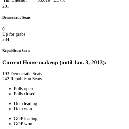
Tim Chesnut
53,019
21.7%
201
Democratic Seats
0
Up for grabs
234
Republican Seats
Current House makeup (until Jan. 3, 2013):
193 Democratic Seats
242 Republican Seats
Polls open
Polls closed
Dem leading
Dem won
GOP leading
GOP won