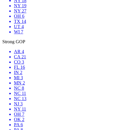
NY 18
NY 19
NY 27
OH 6
TX 14
UT 4
WI 7
Strong GOP
AR 4
CA 21
CO 3
FL 16
IN 2
MI 3
MN 2
NC 8
NC 11
NC 13
NJ 3
NY 11
OH 7
OK 2
PA 6
PA 8