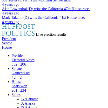
Jon Tester (D)
wins the
Montana Senate
race.
4 years ago
Alan Lowenthal (D)
wins the
California 47th House
race.
4 years ago
Mark Takano (D)
wins the
California 41st House
race.
4 years ago
Live election results
President
Senate
House
President
Electoral Votes
332
206
Senate
Gained/Lost
+2
-2
House
Seats won
201
234
States
B
Alabama
A
Alaska
D
Arizona