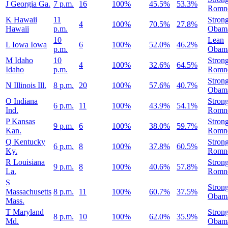
J
Georgia
Ga.
7 p.m.
16
100%
45.5%
53.3%
Romn
K
Hawaii
11
Stron
4
100%
70.5%
27.8%
Hawaii
p.m.
Obam
10
Lean
L
Iowa
Iowa
6
100%
52.0%
46.2%
p.m.
Obam
M
Idaho
10
Stron
4
100%
32.6%
64.5%
Idaho
p.m.
Romn
Stron
N
Illinois
Ill.
8 p.m.
20
100%
57.6%
40.7%
Obam
O
Indiana
Stron
6 p.m.
11
100%
43.9%
54.1%
Ind.
Romn
P
Kansas
Stron
9 p.m.
6
100%
38.0%
59.7%
Kan.
Romn
Q
Kentucky
Stron
6 p.m.
8
100%
37.8%
60.5%
Ky.
Romn
R
Louisiana
Stron
9 p.m.
8
100%
40.6%
57.8%
La.
Romn
S
Stron
Massachusetts
8 p.m.
11
100%
60.7%
37.5%
Obam
Mass.
T
Maryland
Stron
8 p.m.
10
100%
62.0%
35.9%
Md.
Obam