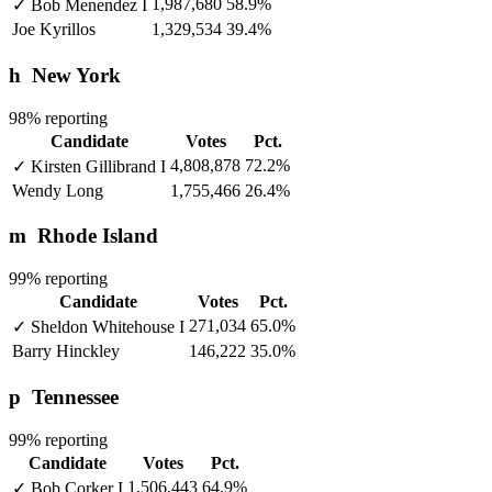
1,987,680
58.9%
✓
Bob Menendez
I
Joe Kyrillos
1,329,534
39.4%
h
New York
98% reporting
Candidate
Votes
Pct.
4,808,878
72.2%
✓
Kirsten Gillibrand
I
Wendy Long
1,755,466
26.4%
m
Rhode Island
99% reporting
Candidate
Votes
Pct.
271,034
65.0%
✓
Sheldon Whitehouse
I
Barry Hinckley
146,222
35.0%
p
Tennessee
99% reporting
Candidate
Votes
Pct.
1,506,443
64.9%
✓
Bob Corker
I