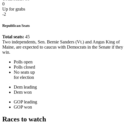
0
Up for grabs
-2
Republican Seats
Total seats:
45
Two independents, Sen. Bernie Sanders (Vt.) and Angus King of
Maine, are expected to caucus with Democrats in the Senate if they
win.
Polls open
Polls closed
No seats up
for election
Dem leading
Dem won
GOP leading
GOP won
Races to watch