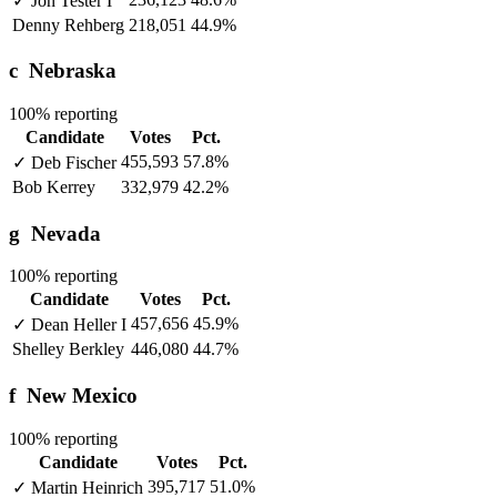
✓
Jon Tester
I
Denny Rehberg
218,051
44.9%
c
Nebraska
100% reporting
Candidate
Votes
Pct.
455,593
57.8%
✓
Deb Fischer
Bob Kerrey
332,979
42.2%
g
Nevada
100% reporting
Candidate
Votes
Pct.
457,656
45.9%
✓
Dean Heller
I
Shelley Berkley
446,080
44.7%
f
New Mexico
100% reporting
Candidate
Votes
Pct.
395,717
51.0%
✓
Martin Heinrich