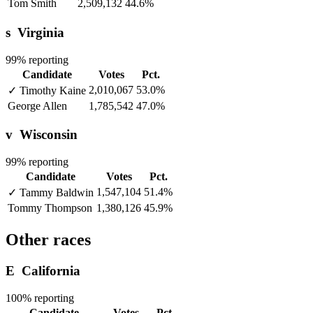
Tom Smith
2,509,132
44.6%
s
Virginia
99% reporting
Candidate
Votes
Pct.
2,010,067
53.0%
✓
Timothy Kaine
George Allen
1,785,542
47.0%
v
Wisconsin
99% reporting
Candidate
Votes
Pct.
1,547,104
51.4%
✓
Tammy Baldwin
Tommy Thompson
1,380,126
45.9%
Other races
E
California
100% reporting
Candidate
Votes
Pct.