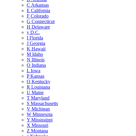
C
Arkansas
E
California
F
Colorado
G
Connecticut
H
Delaware
y
D.C.
I
Florida
J
Georgia
K
Hawaii
M
Idaho
N
Illinois
O
Indiana
L
Iowa
P
Kansas
Q
Kentucky
R
Louisiana
U
Maine
T
Maryland
S
Massachusetts
V
Michigan
W
Minnesota
Y
Mississippi
X
Missouri
Z
Montana