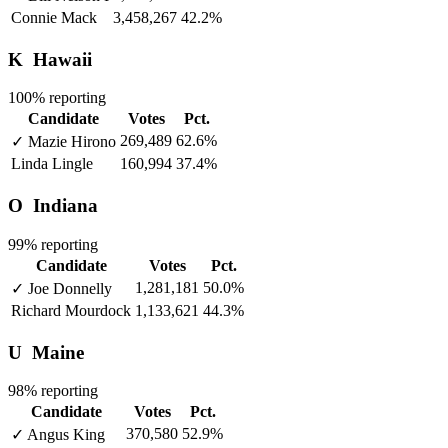
Connie Mack
3,458,267
42.2%
K
Hawaii
100% reporting
Candidate
Votes
Pct.
269,489
62.6%
✓
Mazie Hirono
Linda Lingle
160,994
37.4%
O
Indiana
99% reporting
Candidate
Votes
Pct.
1,281,181
50.0%
✓
Joe Donnelly
Richard Mourdock
1,133,621
44.3%
U
Maine
98% reporting
Candidate
Votes
Pct.
370,580
52.9%
✓
Angus King