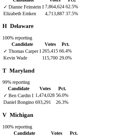
7,864,624
62.5%
✓
Dianne Feinstein
I
Elizabeth Emken
4,713,887
37.5%
H
Delaware
100% reporting
Candidate
Votes
Pct.
265,415
66.4%
✓
Thomas Carper
I
Kevin Wade
115,700
29.0%
T
Maryland
99% reporting
Candidate
Votes
Pct.
1,474,028
56.0%
✓
Ben Cardin
I
Daniel Bongino
693,291
26.3%
V
Michigan
100% reporting
Candidate
Votes
Pct.