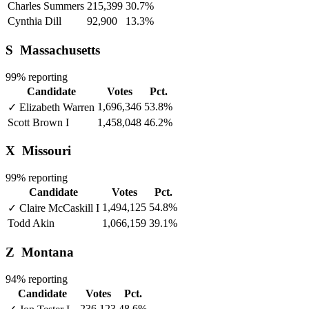
Charles Summers
215,399
30.7%
Cynthia Dill
92,900
13.3%
S
Massachusetts
99% reporting
Candidate
Votes
Pct.
1,696,346
53.8%
✓
Elizabeth Warren
Scott Brown
I
1,458,048
46.2%
X
Missouri
99% reporting
Candidate
Votes
Pct.
1,494,125
54.8%
✓
Claire McCaskill
I
Todd Akin
1,066,159
39.1%
Z
Montana
94% reporting
Candidate
Votes
Pct.
236,123
48.6%