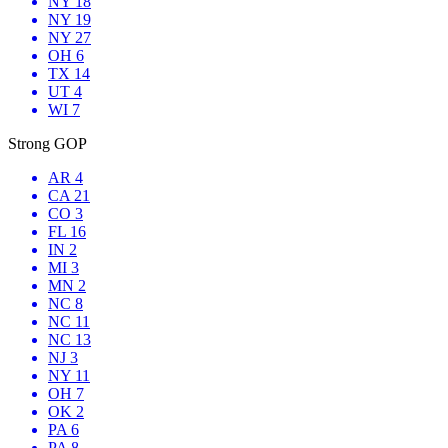
NY 18
NY 19
NY 27
OH 6
TX 14
UT 4
WI 7
Strong GOP
AR 4
CA 21
CO 3
FL 16
IN 2
MI 3
MN 2
NC 8
NC 11
NC 13
NJ 3
NY 11
OH 7
OK 2
PA 6
PA 8