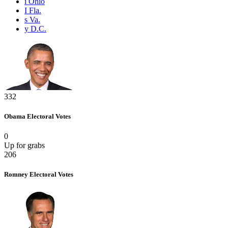
i
Ohio
I
Fla.
s
Va.
y
D.C.
332
Obama
Electoral Votes
0
Up for grabs
206
Romney
Electoral Votes