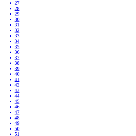
27
28
29
30
31
32
33
34
35
36
37
38
39
40
41
42
43
44
45
46
47
48
49
50
51