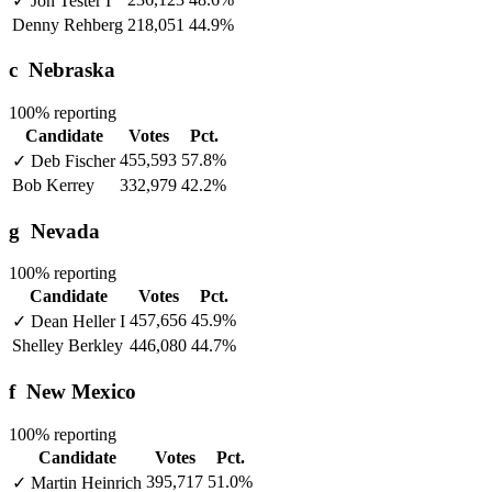
✓
Jon Tester
I
Denny Rehberg
218,051
44.9%
c
Nebraska
100% reporting
Candidate
Votes
Pct.
455,593
57.8%
✓
Deb Fischer
Bob Kerrey
332,979
42.2%
g
Nevada
100% reporting
Candidate
Votes
Pct.
457,656
45.9%
✓
Dean Heller
I
Shelley Berkley
446,080
44.7%
f
New Mexico
100% reporting
Candidate
Votes
Pct.
395,717
51.0%
✓
Martin Heinrich