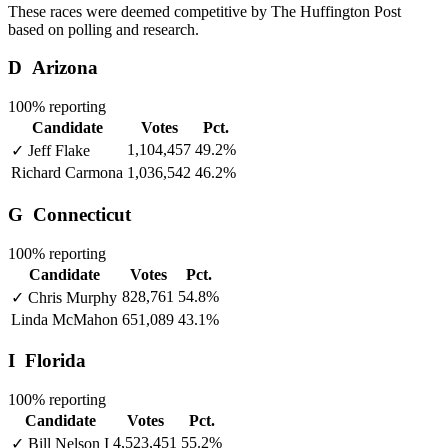
These races were deemed competitive by The Huffington Post
based on polling and research.
D
Arizona
100% reporting
Candidate
Votes
Pct.
1,104,457
49.2%
✓
Jeff Flake
Richard Carmona
1,036,542
46.2%
G
Connecticut
100% reporting
Candidate
Votes
Pct.
828,761
54.8%
✓
Chris Murphy
Linda McMahon
651,089
43.1%
I
Florida
100% reporting
Candidate
Votes
Pct.
4,523,451
55.2%
✓
Bill Nelson
I