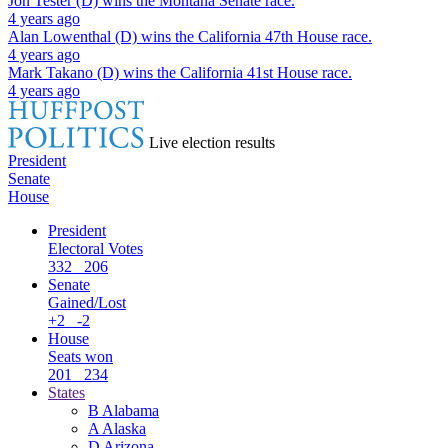
Jon Tester (D)
wins the
Montana Senate
race.
4 years ago
Alan Lowenthal (D)
wins the
California 47th House
race.
4 years ago
Mark Takano (D)
wins the
California 41st House
race.
4 years ago
Live election results
President
Senate
House
President
Electoral Votes
332
206
Senate
Gained/Lost
+2
-2
House
Seats won
201
234
States
B
Alabama
A
Alaska
D
Arizona