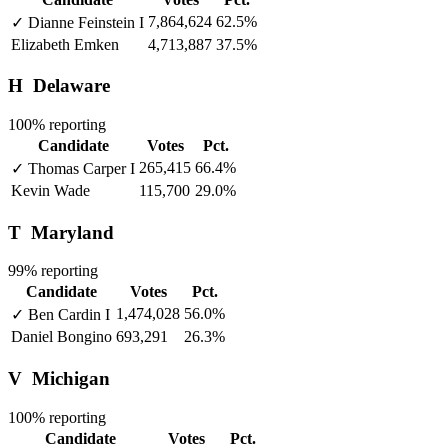
7,864,624
62.5%
✓
Dianne Feinstein
I
Elizabeth Emken
4,713,887
37.5%
H
Delaware
100% reporting
Candidate
Votes
Pct.
265,415
66.4%
✓
Thomas Carper
I
Kevin Wade
115,700
29.0%
T
Maryland
99% reporting
Candidate
Votes
Pct.
1,474,028
56.0%
✓
Ben Cardin
I
Daniel Bongino
693,291
26.3%
V
Michigan
100% reporting
Candidate
Votes
Pct.