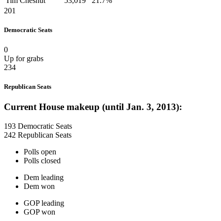
Tim Chesnut
53,019
21.7%
201
Democratic Seats
0
Up for grabs
234
Republican Seats
Current House makeup (until Jan. 3, 2013):
193 Democratic Seats
242 Republican Seats
Polls open
Polls closed
Dem leading
Dem won
GOP leading
GOP won