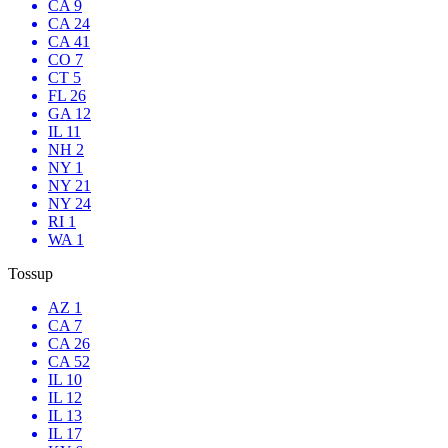
CA 9
CA 24
CA 41
CO 7
CT 5
FL 26
GA 12
IL 11
NH 2
NY 1
NY 21
NY 24
RI 1
WA 1
Tossup
AZ 1
CA 7
CA 26
CA 52
IL 10
IL 12
IL 13
IL 17