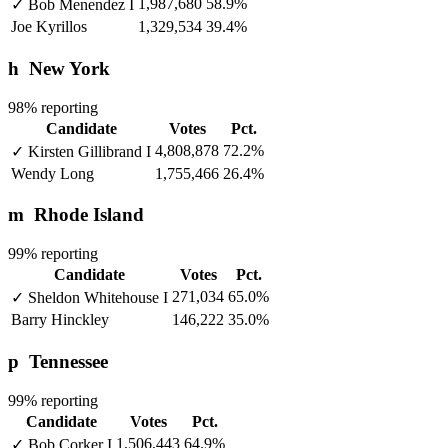
1,987,680
58.9%
✓
Bob Menendez
I
Joe Kyrillos
1,329,534
39.4%
h
New York
98% reporting
Candidate
Votes
Pct.
4,808,878
72.2%
✓
Kirsten Gillibrand
I
Wendy Long
1,755,466
26.4%
m
Rhode Island
99% reporting
Candidate
Votes
Pct.
271,034
65.0%
✓
Sheldon Whitehouse
I
Barry Hinckley
146,222
35.0%
p
Tennessee
99% reporting
Candidate
Votes
Pct.
1,506,443
64.9%
✓
Bob Corker
I