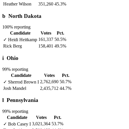
Heather Wilson
351,260
45.3%
b
North Dakota
100% reporting
Candidate
Votes
Pct.
161,337
50.5%
✓
Heidi Heitkamp
Rick Berg
158,401
49.5%
i
Ohio
99% reporting
Candidate
Votes
Pct.
2,762,690
50.7%
✓
Sherrod Brown
I
Josh Mandel
2,435,712
44.7%
l
Pennsylvania
99% reporting
Candidate
Votes
Pct.
3,021,364
53.7%
✓
Bob Casey
I