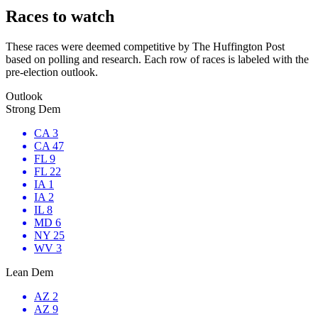
Races to watch
These races were deemed competitive by The Huffington Post
based on polling and research. Each row of races is labeled with the
pre-election outlook.
Outlook
Strong Dem
CA 3
CA 47
FL 9
FL 22
IA 1
IA 2
IL 8
MD 6
NY 25
WV 3
Lean Dem
AZ 2
AZ 9