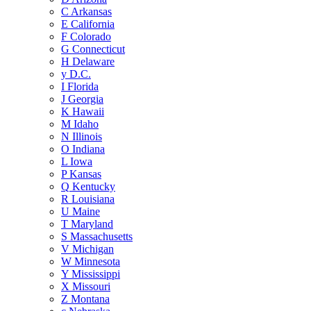
C
Arkansas
E
California
F
Colorado
G
Connecticut
H
Delaware
y
D.C.
I
Florida
J
Georgia
K
Hawaii
M
Idaho
N
Illinois
O
Indiana
L
Iowa
P
Kansas
Q
Kentucky
R
Louisiana
U
Maine
T
Maryland
S
Massachusetts
V
Michigan
W
Minnesota
Y
Mississippi
X
Missouri
Z
Montana