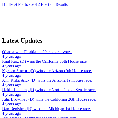
HuffPost Politics
2012 Election Results
Latest Updates
Obama
wins
Florida
— 29 electoral votes.
4 years ago
Raul Ruiz (D)
wins the
California 36th House
race.
4 years ago
Kyrsten Sinema (D)
wins the
Arizona 9th House
race.
4 years ago
Ann Kirkpatrick (D)
wins the
Arizona 1st House
race.
4 years ago
Heidi Heitkamp (D)
wins the
North Dakota Senate
race.
4 years ago
Julia Brownley (D)
wins the
California 26th House
race.
4 years ago
Dan Benishek (R)
wins the
Michigan 1st House
race.
4 years ago