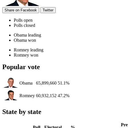
Share on Facebook
Twitter
Polls open
Polls closed
Obama leading
Obama won
Romney leading
Romney won
Popular vote
Obama
65,899,660
51.1%
Romney
60,932,152
47.2%
State by state
Pre
Poll
Electoral
%