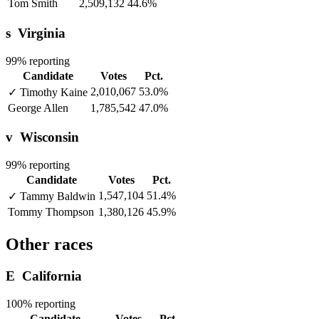
Tom Smith
2,509,132
44.6%
s
Virginia
99% reporting
Candidate
Votes
Pct.
2,010,067
53.0%
✓
Timothy Kaine
George Allen
1,785,542
47.0%
v
Wisconsin
99% reporting
Candidate
Votes
Pct.
1,547,104
51.4%
✓
Tammy Baldwin
Tommy Thompson
1,380,126
45.9%
Other races
E
California
100% reporting
Candidate
Votes
Pct.