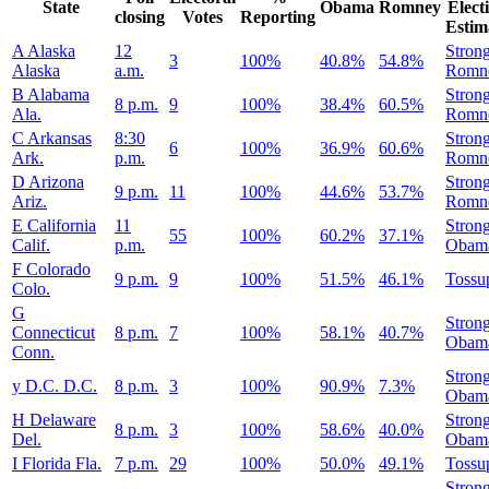
State
Obama
Romney
Elect
closing
Votes
Reporting
Estim
A
Alaska
12
Stron
3
100%
40.8%
54.8%
Alaska
a.m.
Romn
B
Alabama
Stron
8 p.m.
9
100%
38.4%
60.5%
Ala.
Romn
C
Arkansas
8:30
Stron
6
100%
36.9%
60.6%
Ark.
p.m.
Romn
D
Arizona
Stron
9 p.m.
11
100%
44.6%
53.7%
Ariz.
Romn
E
California
11
Stron
55
100%
60.2%
37.1%
Calif.
p.m.
Obam
F
Colorado
9 p.m.
9
100%
51.5%
46.1%
Tossu
Colo.
G
Stron
Connecticut
8 p.m.
7
100%
58.1%
40.7%
Obam
Conn.
Stron
y
D.C.
D.C.
8 p.m.
3
100%
90.9%
7.3%
Obam
H
Delaware
Stron
8 p.m.
3
100%
58.6%
40.0%
Del.
Obam
I
Florida
Fla.
7 p.m.
29
100%
50.0%
49.1%
Tossu
Stron