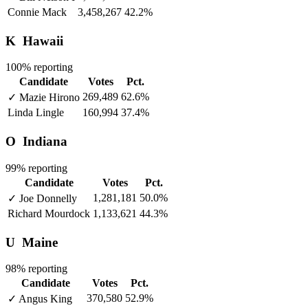
Connie Mack
3,458,267
42.2%
K
Hawaii
100% reporting
Candidate
Votes
Pct.
269,489
62.6%
✓
Mazie Hirono
Linda Lingle
160,994
37.4%
O
Indiana
99% reporting
Candidate
Votes
Pct.
1,281,181
50.0%
✓
Joe Donnelly
Richard Mourdock
1,133,621
44.3%
U
Maine
98% reporting
Candidate
Votes
Pct.
370,580
52.9%
✓
Angus King