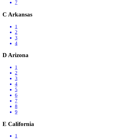
7
C
Arkansas
1
2
3
4
D
Arizona
1
2
3
4
5
6
7
8
9
E
California
1