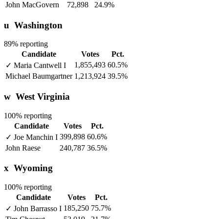
John MacGovern
72,898
24.9%
u
Washington
89% reporting
Candidate
Votes
Pct.
1,855,493
60.5%
✓
Maria Cantwell
I
Michael Baumgartner
1,213,924
39.5%
w
West Virginia
100% reporting
Candidate
Votes
Pct.
399,898
60.6%
✓
Joe Manchin
I
John Raese
240,787
36.5%
x
Wyoming
100% reporting
Candidate
Votes
Pct.
185,250
75.7%
✓
John Barrasso
I