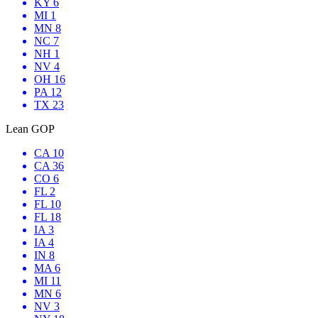
KY 6
MI 1
MN 8
NC 7
NH 1
NV 4
OH 16
PA 12
TX 23
Lean GOP
CA 10
CA 36
CO 6
FL 2
FL 10
FL 18
IA 3
IA 4
IN 8
MA 6
MI 11
MN 6
NV 3