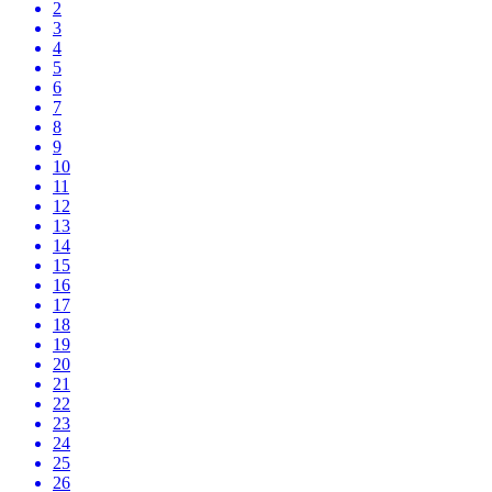
2
3
4
5
6
7
8
9
10
11
12
13
14
15
16
17
18
19
20
21
22
23
24
25
26