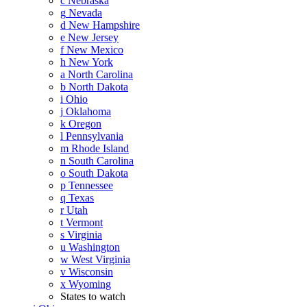
c
Nebraska
g
Nevada
d
New Hampshire
e
New Jersey
f
New Mexico
h
New York
a
North Carolina
b
North Dakota
i
Ohio
j
Oklahoma
k
Oregon
l
Pennsylvania
m
Rhode Island
n
South Carolina
o
South Dakota
p
Tennessee
q
Texas
r
Utah
t
Vermont
s
Virginia
u
Washington
w
West Virginia
v
Wisconsin
x
Wyoming
States to watch