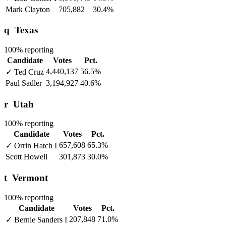
Mark Clayton
705,882
30.4%
q
Texas
100% reporting
Candidate
Votes
Pct.
4,440,137
56.5%
✓
Ted Cruz
Paul Sadler
3,194,927
40.6%
r
Utah
100% reporting
Candidate
Votes
Pct.
657,608
65.3%
✓
Orrin Hatch
I
Scott Howell
301,873
30.0%
t
Vermont
100% reporting
Candidate
Votes
Pct.
207,848
71.0%
✓
Bernie Sanders
I