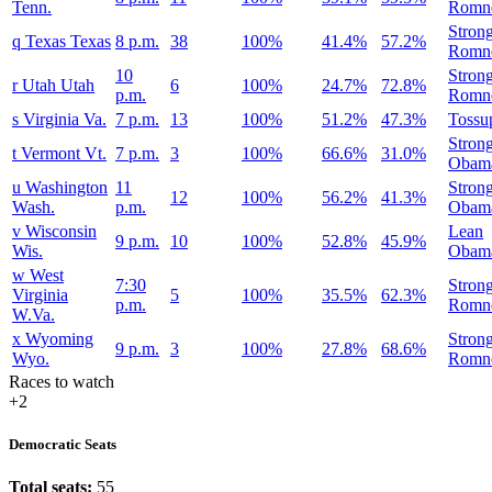
Tenn.
Romn
Stron
q
Texas
Texas
8 p.m.
38
100%
41.4%
57.2%
Romn
10
Stron
r
Utah
Utah
6
100%
24.7%
72.8%
p.m.
Romn
s
Virginia
Va.
7 p.m.
13
100%
51.2%
47.3%
Tossu
Stron
t
Vermont
Vt.
7 p.m.
3
100%
66.6%
31.0%
Obam
u
Washington
11
Stron
12
100%
56.2%
41.3%
Wash.
p.m.
Obam
v
Wisconsin
Lean
9 p.m.
10
100%
52.8%
45.9%
Wis.
Obam
w
West
7:30
Stron
Virginia
5
100%
35.5%
62.3%
p.m.
Romn
W.Va.
x
Wyoming
Stron
9 p.m.
3
100%
27.8%
68.6%
Wyo.
Romn
Races to watch
+2
Democratic Seats
Total seats:
55