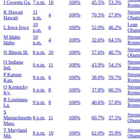
J
Georgia
Ga.
7 p.m.
16
100%
45.5%
53.3%
Romn
K
Hawaii
11
Stron
4
100%
70.5%
27.8%
Hawaii
p.m.
Obam
10
Lean
L
Iowa
Iowa
6
100%
52.0%
46.2%
p.m.
Obam
M
Idaho
10
Stron
4
100%
32.6%
64.5%
Idaho
p.m.
Romn
Stron
N
Illinois
Ill.
8 p.m.
20
100%
57.6%
40.7%
Obam
O
Indiana
Stron
6 p.m.
11
100%
43.9%
54.1%
Ind.
Romn
P
Kansas
Stron
9 p.m.
6
100%
38.0%
59.7%
Kan.
Romn
Q
Kentucky
Stron
6 p.m.
8
100%
37.8%
60.5%
Ky.
Romn
R
Louisiana
Stron
9 p.m.
8
100%
40.6%
57.8%
La.
Romn
S
Stron
Massachusetts
8 p.m.
11
100%
60.7%
37.5%
Obam
Mass.
T
Maryland
Stron
8 p.m.
10
100%
62.0%
35.9%
Md.
Obam