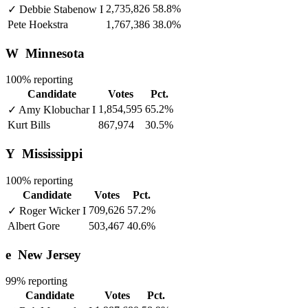
2,735,826
58.8%
✓
Debbie Stabenow
I
Pete Hoekstra
1,767,386
38.0%
W
Minnesota
100% reporting
Candidate
Votes
Pct.
1,854,595
65.2%
✓
Amy Klobuchar
I
Kurt Bills
867,974
30.5%
Y
Mississippi
100% reporting
Candidate
Votes
Pct.
709,626
57.2%
✓
Roger Wicker
I
Albert Gore
503,467
40.6%
e
New Jersey
99% reporting
Candidate
Votes
Pct.