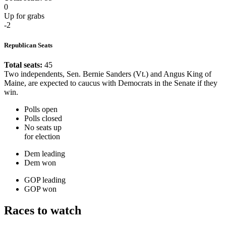
0
Up for grabs
-2
Republican Seats
Total seats:
45
Two independents, Sen. Bernie Sanders (Vt.) and Angus King of
Maine, are expected to caucus with Democrats in the Senate if they
win.
Polls open
Polls closed
No seats up
for election
Dem leading
Dem won
GOP leading
GOP won
Races to watch