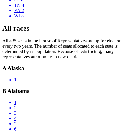
TN 4
VA 2
WI 8
All races
All 435 seats in the House of Representatives are up for election
every two years. The number of seats allocated to each state is
determined by its population. Because of redistricting, many
representatives are running in new districts.
A
Alaska
1
B
Alabama
1
2
3
4
5
6