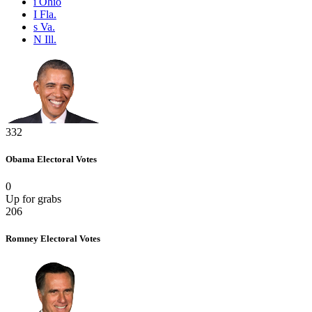
i
Ohio
I
Fla.
s
Va.
N
Ill.
332
Obama
Electoral Votes
0
Up for grabs
206
Romney
Electoral Votes