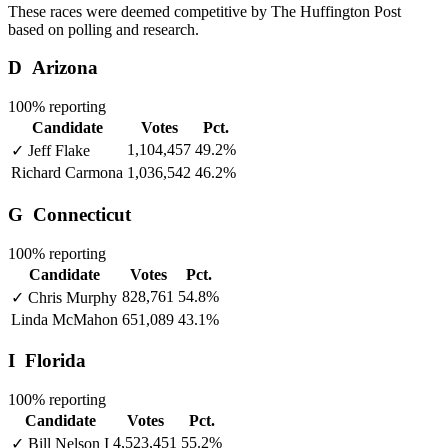
These races were deemed competitive by The Huffington Post
based on polling and research.
D
Arizona
100% reporting
Candidate
Votes
Pct.
1,104,457
49.2%
✓
Jeff Flake
Richard Carmona
1,036,542
46.2%
G
Connecticut
100% reporting
Candidate
Votes
Pct.
828,761
54.8%
✓
Chris Murphy
Linda McMahon
651,089
43.1%
I
Florida
100% reporting
Candidate
Votes
Pct.
4,523,451
55.2%
✓
Bill Nelson
I