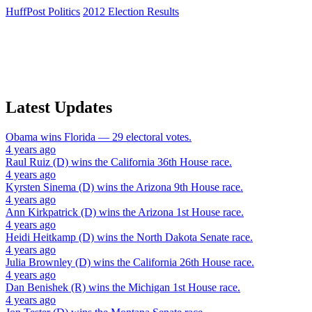
HuffPost Politics
2012 Election Results
Latest Updates
Obama
wins
Florida
— 29 electoral votes.
4 years ago
Raul Ruiz (D)
wins the
California 36th House
race.
4 years ago
Kyrsten Sinema (D)
wins the
Arizona 9th House
race.
4 years ago
Ann Kirkpatrick (D)
wins the
Arizona 1st House
race.
4 years ago
Heidi Heitkamp (D)
wins the
North Dakota Senate
race.
4 years ago
Julia Brownley (D)
wins the
California 26th House
race.
4 years ago
Dan Benishek (R)
wins the
Michigan 1st House
race.
4 years ago