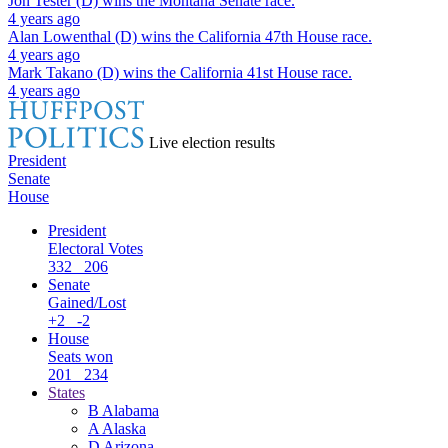
Jon Tester (D)
wins the
Montana Senate
race.
4 years ago
Alan Lowenthal (D)
wins the
California 47th House
race.
4 years ago
Mark Takano (D)
wins the
California 41st House
race.
4 years ago
Live election results
President
Senate
House
President
Electoral Votes
332
206
Senate
Gained/Lost
+2
-2
House
Seats won
201
234
States
B
Alabama
A
Alaska
D
Arizona