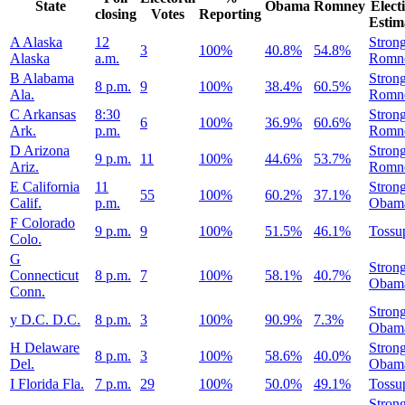
State
Obama
Romney
Elect
closing
Votes
Reporting
Estim
A
Alaska
12
Stron
3
100%
40.8%
54.8%
Alaska
a.m.
Romn
B
Alabama
Stron
8 p.m.
9
100%
38.4%
60.5%
Ala.
Romn
C
Arkansas
8:30
Stron
6
100%
36.9%
60.6%
Ark.
p.m.
Romn
D
Arizona
Stron
9 p.m.
11
100%
44.6%
53.7%
Ariz.
Romn
E
California
11
Stron
55
100%
60.2%
37.1%
Calif.
p.m.
Obam
F
Colorado
9 p.m.
9
100%
51.5%
46.1%
Tossu
Colo.
G
Stron
Connecticut
8 p.m.
7
100%
58.1%
40.7%
Obam
Conn.
Stron
y
D.C.
D.C.
8 p.m.
3
100%
90.9%
7.3%
Obam
H
Delaware
Stron
8 p.m.
3
100%
58.6%
40.0%
Del.
Obam
I
Florida
Fla.
7 p.m.
29
100%
50.0%
49.1%
Tossu
Stron