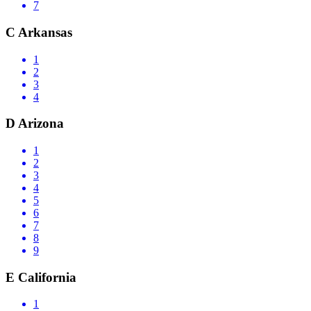
7
C
Arkansas
1
2
3
4
D
Arizona
1
2
3
4
5
6
7
8
9
E
California
1