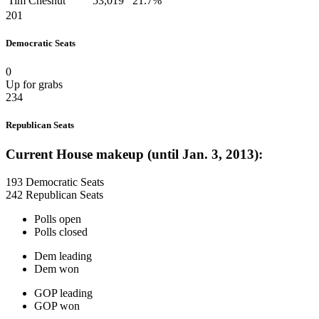
Tim Chesnut
53,019
21.7%
201
Democratic Seats
0
Up for grabs
234
Republican Seats
Current House makeup (until Jan. 3, 2013):
193 Democratic Seats
242 Republican Seats
Polls open
Polls closed
Dem leading
Dem won
GOP leading
GOP won