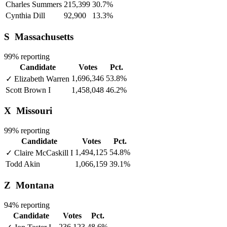
Charles Summers
215,399
30.7%
Cynthia Dill
92,900
13.3%
S
Massachusetts
99% reporting
Candidate
Votes
Pct.
1,696,346
53.8%
✓
Elizabeth Warren
Scott Brown
I
1,458,048
46.2%
X
Missouri
99% reporting
Candidate
Votes
Pct.
1,494,125
54.8%
✓
Claire McCaskill
I
Todd Akin
1,066,159
39.1%
Z
Montana
94% reporting
Candidate
Votes
Pct.
236,123
48.6%