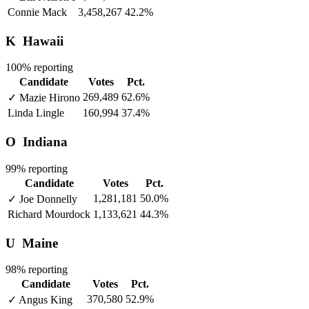
Connie Mack
3,458,267
42.2%
K
Hawaii
100% reporting
Candidate
Votes
Pct.
269,489
62.6%
✓
Mazie Hirono
Linda Lingle
160,994
37.4%
O
Indiana
99% reporting
Candidate
Votes
Pct.
1,281,181
50.0%
✓
Joe Donnelly
Richard Mourdock
1,133,621
44.3%
U
Maine
98% reporting
Candidate
Votes
Pct.
370,580
52.9%
✓
Angus King