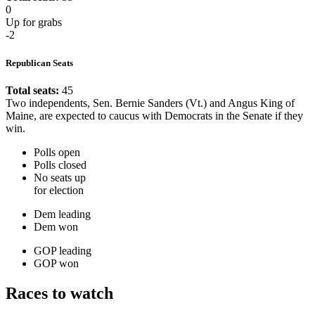
0
Up for grabs
-2
Republican Seats
Total seats:
45
Two independents, Sen. Bernie Sanders (Vt.) and Angus King of
Maine, are expected to caucus with Democrats in the Senate if they
win.
Polls open
Polls closed
No seats up
for election
Dem leading
Dem won
GOP leading
GOP won
Races to watch