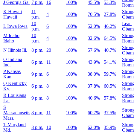
J
Georgia
Ga.
7 p.m.
16
100%
45.5%
53.3%
Romn
K
Hawaii
11
Stron
4
100%
70.5%
27.8%
Hawaii
p.m.
Obam
10
Lean
L
Iowa
Iowa
6
100%
52.0%
46.2%
p.m.
Obam
M
Idaho
10
Stron
4
100%
32.6%
64.5%
Idaho
p.m.
Romn
Stron
N
Illinois
Ill.
8 p.m.
20
100%
57.6%
40.7%
Obam
O
Indiana
Stron
6 p.m.
11
100%
43.9%
54.1%
Ind.
Romn
P
Kansas
Stron
9 p.m.
6
100%
38.0%
59.7%
Kan.
Romn
Q
Kentucky
Stron
6 p.m.
8
100%
37.8%
60.5%
Ky.
Romn
R
Louisiana
Stron
9 p.m.
8
100%
40.6%
57.8%
La.
Romn
S
Stron
Massachusetts
8 p.m.
11
100%
60.7%
37.5%
Obam
Mass.
T
Maryland
Stron
8 p.m.
10
100%
62.0%
35.9%
Md.
Obam