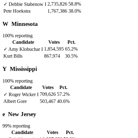
2,735,826
58.8%
✓
Debbie Stabenow
I
Pete Hoekstra
1,767,386
38.0%
W
Minnesota
100% reporting
Candidate
Votes
Pct.
1,854,595
65.2%
✓
Amy Klobuchar
I
Kurt Bills
867,974
30.5%
Y
Mississippi
100% reporting
Candidate
Votes
Pct.
709,626
57.2%
✓
Roger Wicker
I
Albert Gore
503,467
40.6%
e
New Jersey
99% reporting
Candidate
Votes
Pct.