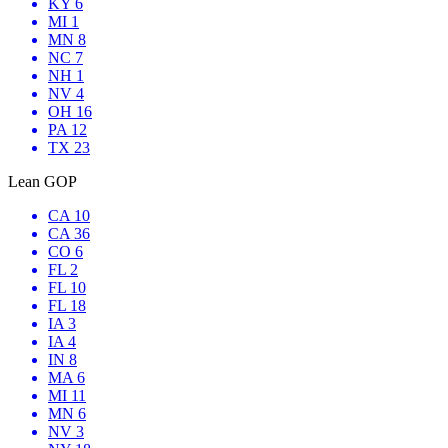
KY 6
MI 1
MN 8
NC 7
NH 1
NV 4
OH 16
PA 12
TX 23
Lean GOP
CA 10
CA 36
CO 6
FL 2
FL 10
FL 18
IA 3
IA 4
IN 8
MA 6
MI 11
MN 6
NV 3