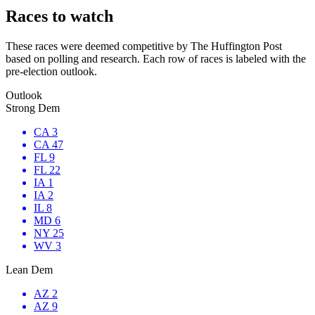
Races to watch
These races were deemed competitive by The Huffington Post
based on polling and research. Each row of races is labeled with the
pre-election outlook.
Outlook
Strong Dem
CA 3
CA 47
FL 9
FL 22
IA 1
IA 2
IL 8
MD 6
NY 25
WV 3
Lean Dem
AZ 2
AZ 9