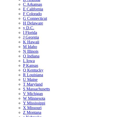
C
Arkansas
E
California
F
Colorado
G
Connecticut
H
Delaware
y
D.C.
I
Florida
J
Georgia
K
Hawaii
M
Idaho
N
Illinois
O
Indiana
L
Iowa
P
Kansas
Q
Kentucky
R
Louisiana
U
Maine
T
Maryland
S
Massachusetts
V
Michigan
W
Minnesota
Y
Mississippi
X
Missouri
Z
Montana