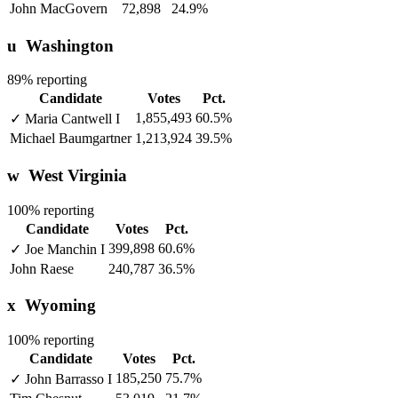
John MacGovern
72,898
24.9%
u
Washington
89% reporting
Candidate
Votes
Pct.
1,855,493
60.5%
✓
Maria Cantwell
I
Michael Baumgartner
1,213,924
39.5%
w
West Virginia
100% reporting
Candidate
Votes
Pct.
399,898
60.6%
✓
Joe Manchin
I
John Raese
240,787
36.5%
x
Wyoming
100% reporting
Candidate
Votes
Pct.
185,250
75.7%
✓
John Barrasso
I