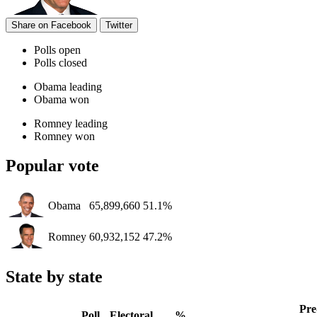
Share on Facebook
Twitter
Polls open
Polls closed
Obama leading
Obama won
Romney leading
Romney won
Popular vote
Obama
65,899,660
51.1%
Romney
60,932,152
47.2%
State by state
Pre
Poll
Electoral
%