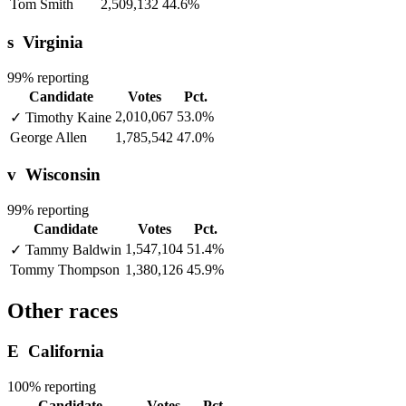
Tom Smith
2,509,132
44.6%
s
Virginia
99% reporting
Candidate
Votes
Pct.
2,010,067
53.0%
✓
Timothy Kaine
George Allen
1,785,542
47.0%
v
Wisconsin
99% reporting
Candidate
Votes
Pct.
1,547,104
51.4%
✓
Tammy Baldwin
Tommy Thompson
1,380,126
45.9%
Other races
E
California
100% reporting
Candidate
Votes
Pct.