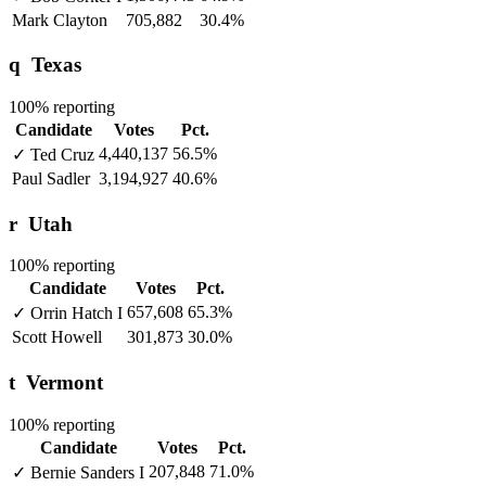
Mark Clayton
705,882
30.4%
q
Texas
100% reporting
Candidate
Votes
Pct.
4,440,137
56.5%
✓
Ted Cruz
Paul Sadler
3,194,927
40.6%
r
Utah
100% reporting
Candidate
Votes
Pct.
657,608
65.3%
✓
Orrin Hatch
I
Scott Howell
301,873
30.0%
t
Vermont
100% reporting
Candidate
Votes
Pct.
207,848
71.0%
✓
Bernie Sanders
I