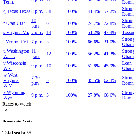
Tenn.
Romn
Stron
q
Texas
Texas
8 p.m.
38
100%
41.4%
57.2%
Romn
10
Stron
r
Utah
Utah
6
100%
24.7%
72.8%
p.m.
Romn
s
Virginia
Va.
7 p.m.
13
100%
51.2%
47.3%
Tossu
Stron
t
Vermont
Vt.
7 p.m.
3
100%
66.6%
31.0%
Obam
u
Washington
11
Stron
12
100%
56.2%
41.3%
Wash.
p.m.
Obam
v
Wisconsin
Lean
9 p.m.
10
100%
52.8%
45.9%
Wis.
Obam
w
West
7:30
Stron
Virginia
5
100%
35.5%
62.3%
p.m.
Romn
W.Va.
x
Wyoming
Stron
9 p.m.
3
100%
27.8%
68.6%
Wyo.
Romn
Races to watch
+2
Democratic Seats
Total seats:
55