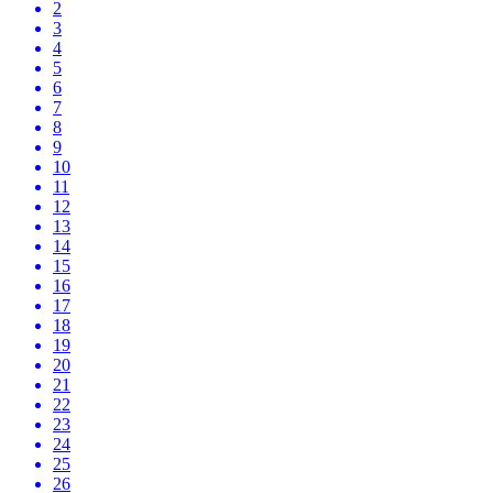
2
3
4
5
6
7
8
9
10
11
12
13
14
15
16
17
18
19
20
21
22
23
24
25
26