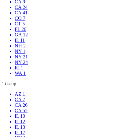
CA 9
CA 24
CA 41
CO 7
CT 5
FL 26
GA 12
IL 11
NH 2
NY 1
NY 21
NY 24
RI 1
WA 1
Tossup
AZ 1
CA 7
CA 26
CA 52
IL 10
IL 12
IL 13
IL 17