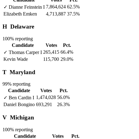
7,864,624
62.5%
✓
Dianne Feinstein
I
Elizabeth Emken
4,713,887
37.5%
H
Delaware
100% reporting
Candidate
Votes
Pct.
265,415
66.4%
✓
Thomas Carper
I
Kevin Wade
115,700
29.0%
T
Maryland
99% reporting
Candidate
Votes
Pct.
1,474,028
56.0%
✓
Ben Cardin
I
Daniel Bongino
693,291
26.3%
V
Michigan
100% reporting
Candidate
Votes
Pct.