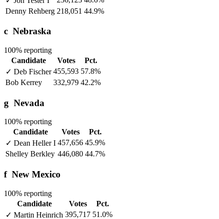
✓
Jon Tester
I
Denny Rehberg
218,051
44.9%
c
Nebraska
100% reporting
Candidate
Votes
Pct.
455,593
57.8%
✓
Deb Fischer
Bob Kerrey
332,979
42.2%
g
Nevada
100% reporting
Candidate
Votes
Pct.
457,656
45.9%
✓
Dean Heller
I
Shelley Berkley
446,080
44.7%
f
New Mexico
100% reporting
Candidate
Votes
Pct.
395,717
51.0%
✓
Martin Heinrich