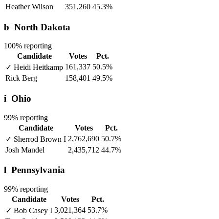
Heather Wilson
351,260
45.3%
b
North Dakota
100% reporting
Candidate
Votes
Pct.
161,337
50.5%
✓
Heidi Heitkamp
Rick Berg
158,401
49.5%
i
Ohio
99% reporting
Candidate
Votes
Pct.
2,762,690
50.7%
✓
Sherrod Brown
I
Josh Mandel
2,435,712
44.7%
l
Pennsylvania
99% reporting
Candidate
Votes
Pct.
3,021,364
53.7%
✓
Bob Casey
I