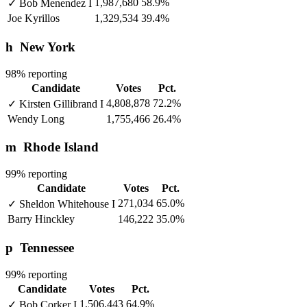
1,987,680
58.9%
✓
Bob Menendez
I
Joe Kyrillos
1,329,534
39.4%
h
New York
98% reporting
Candidate
Votes
Pct.
4,808,878
72.2%
✓
Kirsten Gillibrand
I
Wendy Long
1,755,466
26.4%
m
Rhode Island
99% reporting
Candidate
Votes
Pct.
271,034
65.0%
✓
Sheldon Whitehouse
I
Barry Hinckley
146,222
35.0%
p
Tennessee
99% reporting
Candidate
Votes
Pct.
1,506,443
64.9%
✓
Bob Corker
I