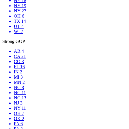
NY 18
NY 19
NY 27
OH 6
TX 14
UT 4
WI 7
Strong GOP
AR 4
CA 21
CO 3
FL 16
IN 2
MI 3
MN 2
NC 8
NC 11
NC 13
NJ 3
NY 11
OH 7
OK 2
PA 6
PA 8