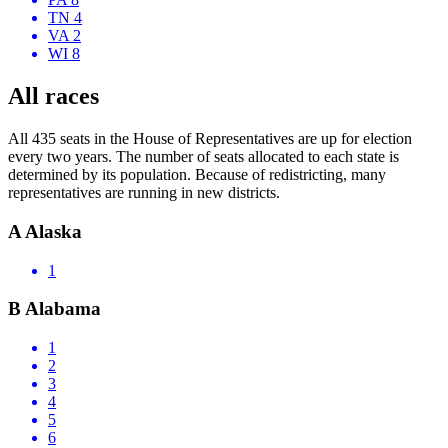
TN 4
VA 2
WI 8
All races
All 435 seats in the House of Representatives are up for election
every two years. The number of seats allocated to each state is
determined by its population. Because of redistricting, many
representatives are running in new districts.
A
Alaska
1
B
Alabama
1
2
3
4
5
6