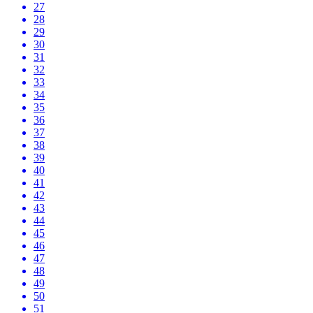
27
28
29
30
31
32
33
34
35
36
37
38
39
40
41
42
43
44
45
46
47
48
49
50
51