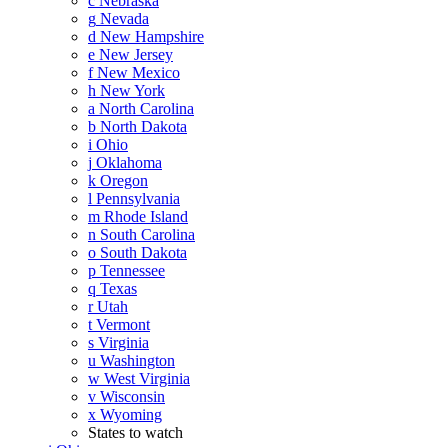
c
Nebraska
g
Nevada
d
New Hampshire
e
New Jersey
f
New Mexico
h
New York
a
North Carolina
b
North Dakota
i
Ohio
j
Oklahoma
k
Oregon
l
Pennsylvania
m
Rhode Island
n
South Carolina
o
South Dakota
p
Tennessee
q
Texas
r
Utah
t
Vermont
s
Virginia
u
Washington
w
West Virginia
v
Wisconsin
x
Wyoming
States to watch