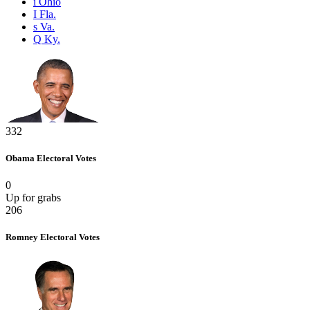
i
Ohio
I
Fla.
s
Va.
Q
Ky.
332
Obama
Electoral Votes
0
Up for grabs
206
Romney
Electoral Votes