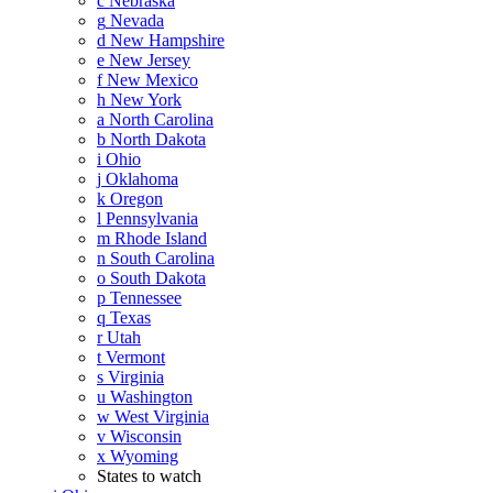
c
Nebraska
g
Nevada
d
New Hampshire
e
New Jersey
f
New Mexico
h
New York
a
North Carolina
b
North Dakota
i
Ohio
j
Oklahoma
k
Oregon
l
Pennsylvania
m
Rhode Island
n
South Carolina
o
South Dakota
p
Tennessee
q
Texas
r
Utah
t
Vermont
s
Virginia
u
Washington
w
West Virginia
v
Wisconsin
x
Wyoming
States to watch