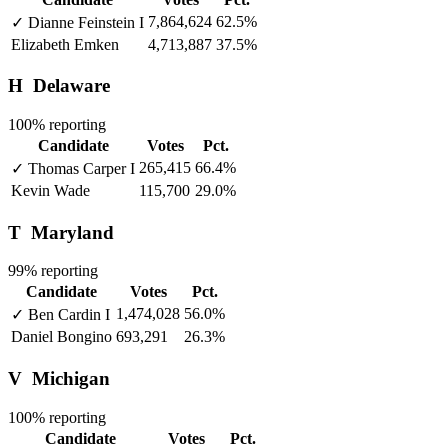
7,864,624
62.5%
✓
Dianne Feinstein
I
Elizabeth Emken
4,713,887
37.5%
H
Delaware
100% reporting
Candidate
Votes
Pct.
265,415
66.4%
✓
Thomas Carper
I
Kevin Wade
115,700
29.0%
T
Maryland
99% reporting
Candidate
Votes
Pct.
1,474,028
56.0%
✓
Ben Cardin
I
Daniel Bongino
693,291
26.3%
V
Michigan
100% reporting
Candidate
Votes
Pct.