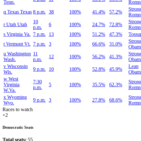
Tenn.
Romn
Stron
q
Texas
Texas
8 p.m.
38
100%
41.4%
57.2%
Romn
10
Stron
r
Utah
Utah
6
100%
24.7%
72.8%
p.m.
Romn
s
Virginia
Va.
7 p.m.
13
100%
51.2%
47.3%
Tossu
Stron
t
Vermont
Vt.
7 p.m.
3
100%
66.6%
31.0%
Obam
u
Washington
11
Stron
12
100%
56.2%
41.3%
Wash.
p.m.
Obam
v
Wisconsin
Lean
9 p.m.
10
100%
52.8%
45.9%
Wis.
Obam
w
West
7:30
Stron
Virginia
5
100%
35.5%
62.3%
p.m.
Romn
W.Va.
x
Wyoming
Stron
9 p.m.
3
100%
27.8%
68.6%
Wyo.
Romn
Races to watch
+2
Democratic Seats
Total seats:
55