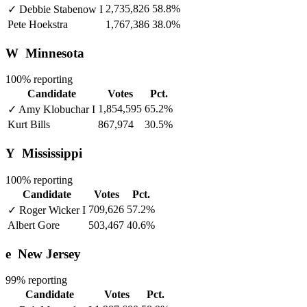
2,735,826
58.8%
✓
Debbie Stabenow
I
Pete Hoekstra
1,767,386
38.0%
W
Minnesota
100% reporting
Candidate
Votes
Pct.
1,854,595
65.2%
✓
Amy Klobuchar
I
Kurt Bills
867,974
30.5%
Y
Mississippi
100% reporting
Candidate
Votes
Pct.
709,626
57.2%
✓
Roger Wicker
I
Albert Gore
503,467
40.6%
e
New Jersey
99% reporting
Candidate
Votes
Pct.