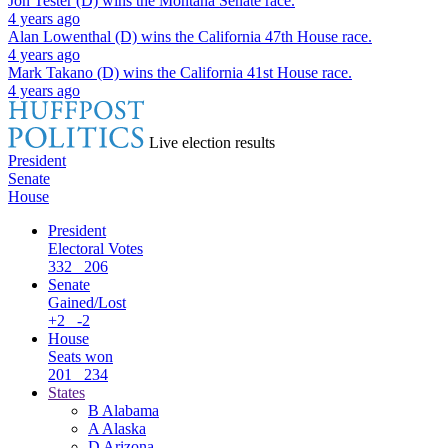
Jon Tester (D)
wins the
Montana Senate
race.
4 years ago
Alan Lowenthal (D)
wins the
California 47th House
race.
4 years ago
Mark Takano (D)
wins the
California 41st House
race.
4 years ago
Live election results
President
Senate
House
President
Electoral Votes
332
206
Senate
Gained/Lost
+2
-2
House
Seats won
201
234
States
B
Alabama
A
Alaska
D
Arizona