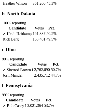
Heather Wilson
351,260
45.3%
b
North Dakota
100% reporting
Candidate
Votes
Pct.
161,337
50.5%
✓
Heidi Heitkamp
Rick Berg
158,401
49.5%
i
Ohio
99% reporting
Candidate
Votes
Pct.
2,762,690
50.7%
✓
Sherrod Brown
I
Josh Mandel
2,435,712
44.7%
l
Pennsylvania
99% reporting
Candidate
Votes
Pct.
3,021,364
53.7%
✓
Bob Casey
I