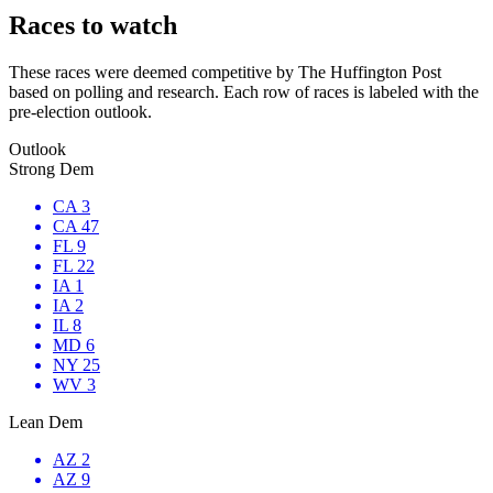
Races to watch
These races were deemed competitive by The Huffington Post
based on polling and research. Each row of races is labeled with the
pre-election outlook.
Outlook
Strong Dem
CA 3
CA 47
FL 9
FL 22
IA 1
IA 2
IL 8
MD 6
NY 25
WV 3
Lean Dem
AZ 2
AZ 9