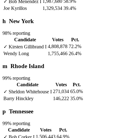
1,987,680
58.9%
✓
Bob Menendez
I
Joe Kyrillos
1,329,534
39.4%
h
New York
98% reporting
Candidate
Votes
Pct.
4,808,878
72.2%
✓
Kirsten Gillibrand
I
Wendy Long
1,755,466
26.4%
m
Rhode Island
99% reporting
Candidate
Votes
Pct.
271,034
65.0%
✓
Sheldon Whitehouse
I
Barry Hinckley
146,222
35.0%
p
Tennessee
99% reporting
Candidate
Votes
Pct.
1,506,443
64.9%
✓
Bob Corker
I