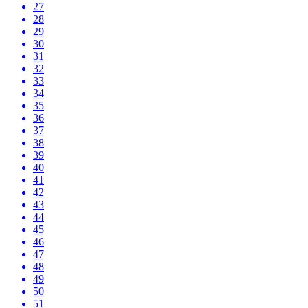
27
28
29
30
31
32
33
34
35
36
37
38
39
40
41
42
43
44
45
46
47
48
49
50
51