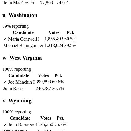
John MacGovern
72,898
24.9%
u
Washington
89% reporting
Candidate
Votes
Pct.
1,855,493
60.5%
✓
Maria Cantwell
I
Michael Baumgartner
1,213,924
39.5%
w
West Virginia
100% reporting
Candidate
Votes
Pct.
399,898
60.6%
✓
Joe Manchin
I
John Raese
240,787
36.5%
x
Wyoming
100% reporting
Candidate
Votes
Pct.
185,250
75.7%
✓
John Barrasso
I