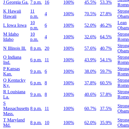
J
Georgia
Ga.
7 p.m.
16
100%
45.5%
53.3%
Romn
K
Hawaii
11
Stron
4
100%
70.5%
27.8%
Hawaii
p.m.
Obam
10
Lean
L
Iowa
Iowa
6
100%
52.0%
46.2%
p.m.
Obam
M
Idaho
10
Stron
4
100%
32.6%
64.5%
Idaho
p.m.
Romn
Stron
N
Illinois
Ill.
8 p.m.
20
100%
57.6%
40.7%
Obam
O
Indiana
Stron
6 p.m.
11
100%
43.9%
54.1%
Ind.
Romn
P
Kansas
Stron
9 p.m.
6
100%
38.0%
59.7%
Kan.
Romn
Q
Kentucky
Stron
6 p.m.
8
100%
37.8%
60.5%
Ky.
Romn
R
Louisiana
Stron
9 p.m.
8
100%
40.6%
57.8%
La.
Romn
S
Stron
Massachusetts
8 p.m.
11
100%
60.7%
37.5%
Obam
Mass.
T
Maryland
Stron
8 p.m.
10
100%
62.0%
35.9%
Md.
Obam