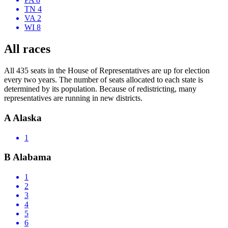
TN 4
VA 2
WI 8
All races
All 435 seats in the House of Representatives are up for election
every two years. The number of seats allocated to each state is
determined by its population. Because of redistricting, many
representatives are running in new districts.
A
Alaska
1
B
Alabama
1
2
3
4
5
6