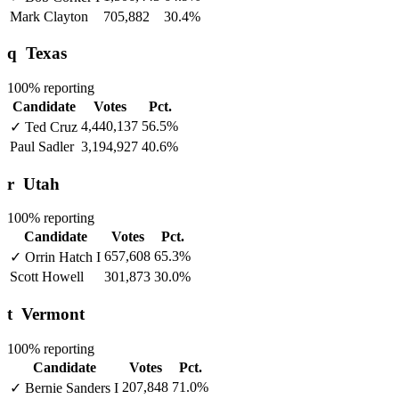
Mark Clayton
705,882
30.4%
q
Texas
100% reporting
Candidate
Votes
Pct.
4,440,137
56.5%
✓
Ted Cruz
Paul Sadler
3,194,927
40.6%
r
Utah
100% reporting
Candidate
Votes
Pct.
657,608
65.3%
✓
Orrin Hatch
I
Scott Howell
301,873
30.0%
t
Vermont
100% reporting
Candidate
Votes
Pct.
207,848
71.0%
✓
Bernie Sanders
I