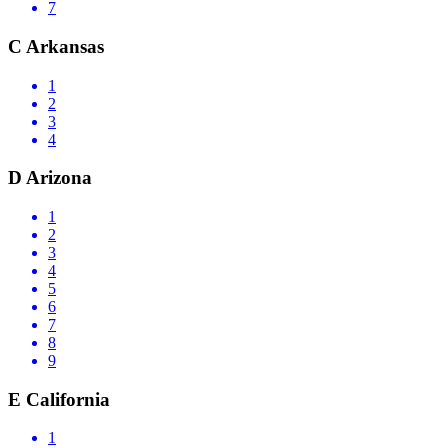
7
C
Arkansas
1
2
3
4
D
Arizona
1
2
3
4
5
6
7
8
9
E
California
1