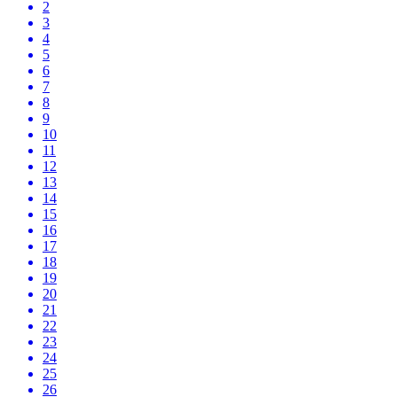
2
3
4
5
6
7
8
9
10
11
12
13
14
15
16
17
18
19
20
21
22
23
24
25
26