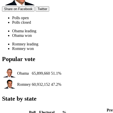
Share on Facebook
Twitter
Polls open
Polls closed
Obama leading
Obama won
Romney leading
Romney won
Popular vote
Obama
65,899,660
51.1%
Romney
60,932,152
47.2%
State by state
Pre
Poll
Electoral
%