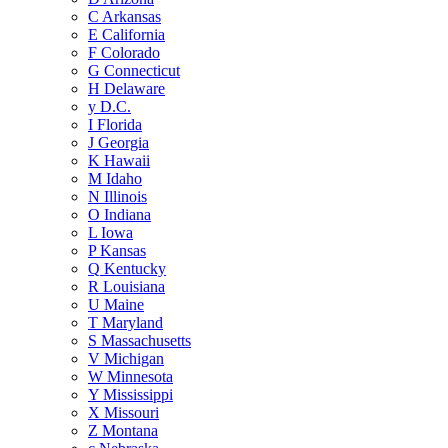
C
Arkansas
E
California
F
Colorado
G
Connecticut
H
Delaware
y
D.C.
I
Florida
J
Georgia
K
Hawaii
M
Idaho
N
Illinois
O
Indiana
L
Iowa
P
Kansas
Q
Kentucky
R
Louisiana
U
Maine
T
Maryland
S
Massachusetts
V
Michigan
W
Minnesota
Y
Mississippi
X
Missouri
Z
Montana