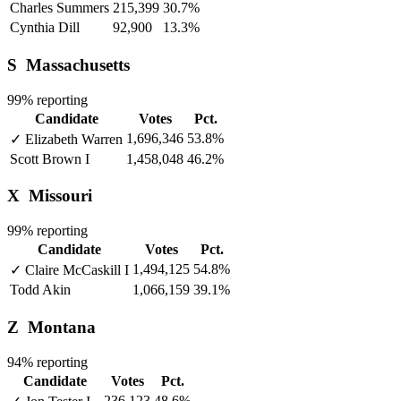
Charles Summers
215,399
30.7%
Cynthia Dill
92,900
13.3%
S
Massachusetts
99% reporting
Candidate
Votes
Pct.
1,696,346
53.8%
✓
Elizabeth Warren
Scott Brown
I
1,458,048
46.2%
X
Missouri
99% reporting
Candidate
Votes
Pct.
1,494,125
54.8%
✓
Claire McCaskill
I
Todd Akin
1,066,159
39.1%
Z
Montana
94% reporting
Candidate
Votes
Pct.
236,123
48.6%