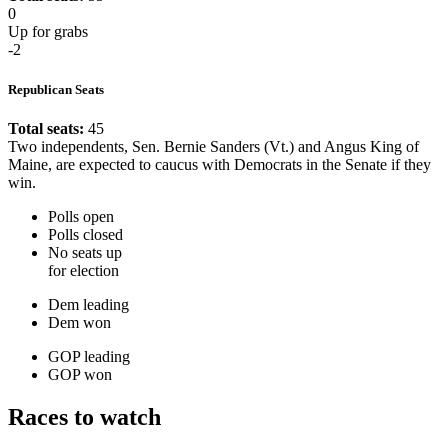
0
Up for grabs
-2
Republican Seats
Total seats:
45
Two independents, Sen. Bernie Sanders (Vt.) and Angus King of
Maine, are expected to caucus with Democrats in the Senate if they
win.
Polls open
Polls closed
No seats up
for election
Dem leading
Dem won
GOP leading
GOP won
Races to watch