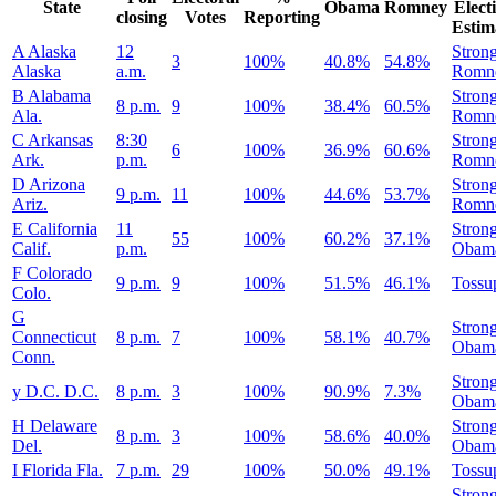
State
Obama
Romney
Elect
closing
Votes
Reporting
Estim
A
Alaska
12
Stron
3
100%
40.8%
54.8%
Alaska
a.m.
Romn
B
Alabama
Stron
8 p.m.
9
100%
38.4%
60.5%
Ala.
Romn
C
Arkansas
8:30
Stron
6
100%
36.9%
60.6%
Ark.
p.m.
Romn
D
Arizona
Stron
9 p.m.
11
100%
44.6%
53.7%
Ariz.
Romn
E
California
11
Stron
55
100%
60.2%
37.1%
Calif.
p.m.
Obam
F
Colorado
9 p.m.
9
100%
51.5%
46.1%
Tossu
Colo.
G
Stron
Connecticut
8 p.m.
7
100%
58.1%
40.7%
Obam
Conn.
Stron
y
D.C.
D.C.
8 p.m.
3
100%
90.9%
7.3%
Obam
H
Delaware
Stron
8 p.m.
3
100%
58.6%
40.0%
Del.
Obam
I
Florida
Fla.
7 p.m.
29
100%
50.0%
49.1%
Tossu
Stron