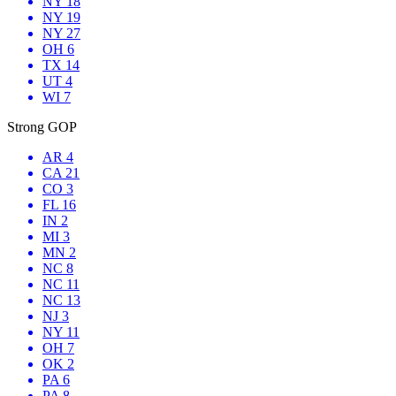
NY 18
NY 19
NY 27
OH 6
TX 14
UT 4
WI 7
Strong GOP
AR 4
CA 21
CO 3
FL 16
IN 2
MI 3
MN 2
NC 8
NC 11
NC 13
NJ 3
NY 11
OH 7
OK 2
PA 6
PA 8