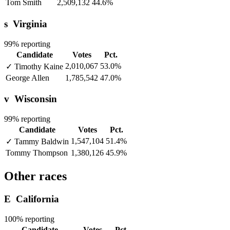
Tom Smith
2,509,132
44.6%
s
Virginia
99% reporting
Candidate
Votes
Pct.
2,010,067
53.0%
✓
Timothy Kaine
George Allen
1,785,542
47.0%
v
Wisconsin
99% reporting
Candidate
Votes
Pct.
1,547,104
51.4%
✓
Tammy Baldwin
Tommy Thompson
1,380,126
45.9%
Other races
E
California
100% reporting
Candidate
Votes
Pct.