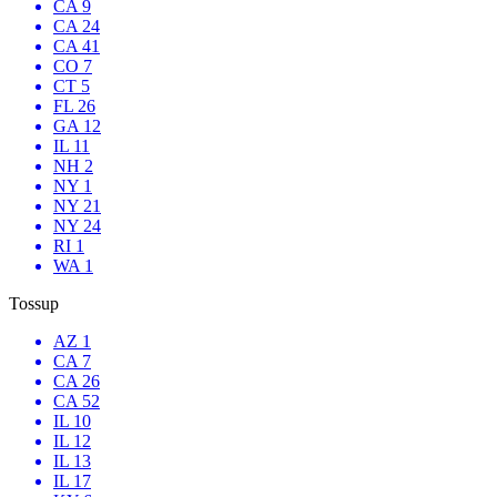
CA 9
CA 24
CA 41
CO 7
CT 5
FL 26
GA 12
IL 11
NH 2
NY 1
NY 21
NY 24
RI 1
WA 1
Tossup
AZ 1
CA 7
CA 26
CA 52
IL 10
IL 12
IL 13
IL 17