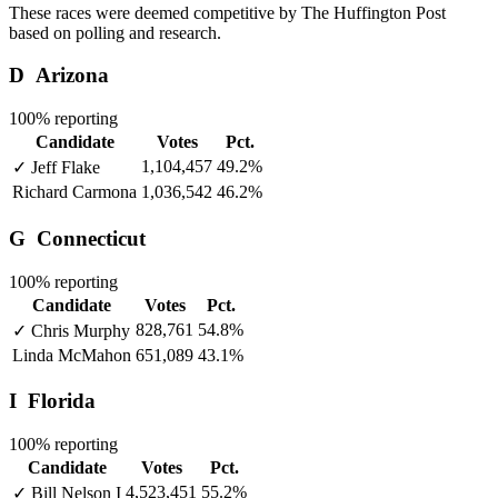
These races were deemed competitive by The Huffington Post
based on polling and research.
D
Arizona
100% reporting
Candidate
Votes
Pct.
1,104,457
49.2%
✓
Jeff Flake
Richard Carmona
1,036,542
46.2%
G
Connecticut
100% reporting
Candidate
Votes
Pct.
828,761
54.8%
✓
Chris Murphy
Linda McMahon
651,089
43.1%
I
Florida
100% reporting
Candidate
Votes
Pct.
4,523,451
55.2%
✓
Bill Nelson
I