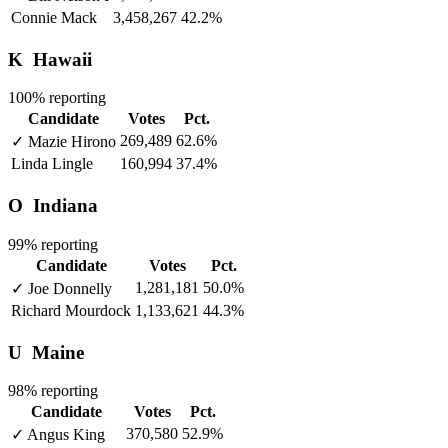
Connie Mack
3,458,267
42.2%
K
Hawaii
100% reporting
Candidate
Votes
Pct.
269,489
62.6%
✓
Mazie Hirono
Linda Lingle
160,994
37.4%
O
Indiana
99% reporting
Candidate
Votes
Pct.
1,281,181
50.0%
✓
Joe Donnelly
Richard Mourdock
1,133,621
44.3%
U
Maine
98% reporting
Candidate
Votes
Pct.
370,580
52.9%
✓
Angus King