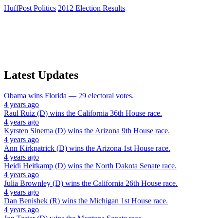
HuffPost Politics
2012 Election Results
Latest Updates
Obama
wins
Florida
— 29 electoral votes.
4 years ago
Raul Ruiz (D)
wins the
California 36th House
race.
4 years ago
Kyrsten Sinema (D)
wins the
Arizona 9th House
race.
4 years ago
Ann Kirkpatrick (D)
wins the
Arizona 1st House
race.
4 years ago
Heidi Heitkamp (D)
wins the
North Dakota Senate
race.
4 years ago
Julia Brownley (D)
wins the
California 26th House
race.
4 years ago
Dan Benishek (R)
wins the
Michigan 1st House
race.
4 years ago