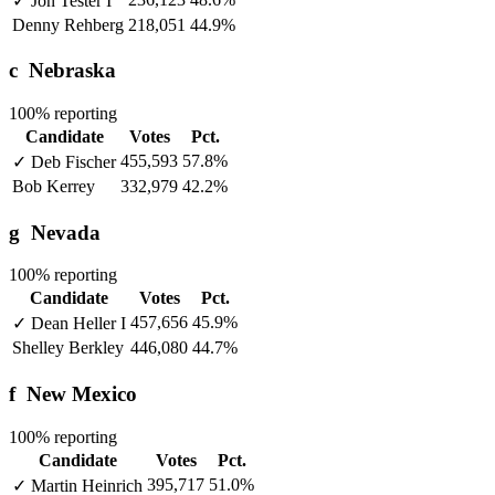
✓
Jon Tester
I
Denny Rehberg
218,051
44.9%
c
Nebraska
100% reporting
Candidate
Votes
Pct.
455,593
57.8%
✓
Deb Fischer
Bob Kerrey
332,979
42.2%
g
Nevada
100% reporting
Candidate
Votes
Pct.
457,656
45.9%
✓
Dean Heller
I
Shelley Berkley
446,080
44.7%
f
New Mexico
100% reporting
Candidate
Votes
Pct.
395,717
51.0%
✓
Martin Heinrich