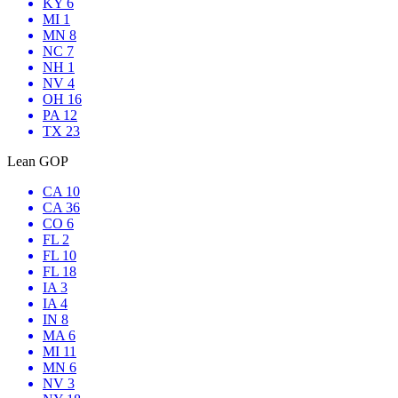
KY 6
MI 1
MN 8
NC 7
NH 1
NV 4
OH 16
PA 12
TX 23
Lean GOP
CA 10
CA 36
CO 6
FL 2
FL 10
FL 18
IA 3
IA 4
IN 8
MA 6
MI 11
MN 6
NV 3