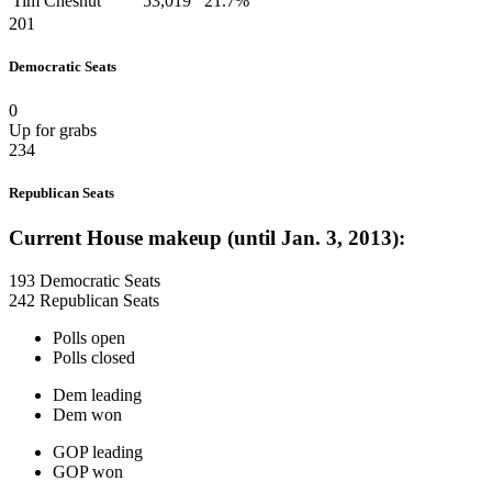
Tim Chesnut
53,019
21.7%
201
Democratic Seats
0
Up for grabs
234
Republican Seats
Current House makeup (until Jan. 3, 2013):
193 Democratic Seats
242 Republican Seats
Polls open
Polls closed
Dem leading
Dem won
GOP leading
GOP won