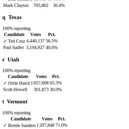
Mark Clayton
705,882
30.4%
q
Texas
100% reporting
Candidate
Votes
Pct.
4,440,137
56.5%
✓
Ted Cruz
Paul Sadler
3,194,927
40.6%
r
Utah
100% reporting
Candidate
Votes
Pct.
657,608
65.3%
✓
Orrin Hatch
I
Scott Howell
301,873
30.0%
t
Vermont
100% reporting
Candidate
Votes
Pct.
207,848
71.0%
✓
Bernie Sanders
I