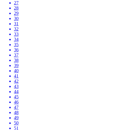
27
28
29
30
31
32
33
34
35
36
37
38
39
40
41
42
43
44
45
46
47
48
49
50
51