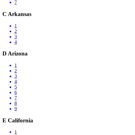
7
C
Arkansas
1
2
3
4
D
Arizona
1
2
3
4
5
6
7
8
9
E
California
1