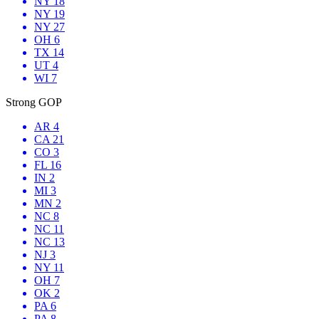
NY 18
NY 19
NY 27
OH 6
TX 14
UT 4
WI 7
Strong GOP
AR 4
CA 21
CO 3
FL 16
IN 2
MI 3
MN 2
NC 8
NC 11
NC 13
NJ 3
NY 11
OH 7
OK 2
PA 6
PA 8