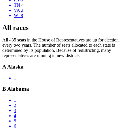
TN 4
VA 2
WI 8
All races
All 435 seats in the House of Representatives are up for election
every two years. The number of seats allocated to each state is
determined by its population. Because of redistricting, many
representatives are running in new districts.
A
Alaska
1
B
Alabama
1
2
3
4
5
6