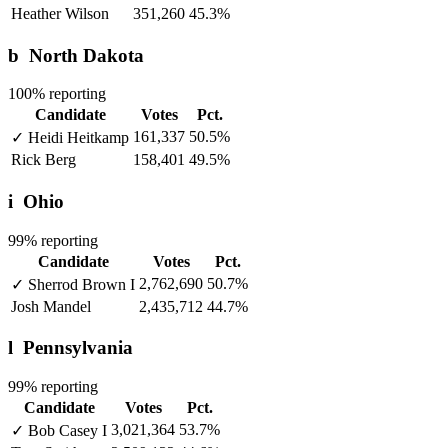
Heather Wilson
351,260
45.3%
b
North Dakota
100% reporting
Candidate
Votes
Pct.
161,337
50.5%
✓
Heidi Heitkamp
Rick Berg
158,401
49.5%
i
Ohio
99% reporting
Candidate
Votes
Pct.
2,762,690
50.7%
✓
Sherrod Brown
I
Josh Mandel
2,435,712
44.7%
l
Pennsylvania
99% reporting
Candidate
Votes
Pct.
3,021,364
53.7%
✓
Bob Casey
I