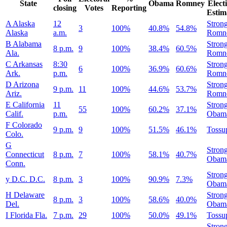
State
Obama
Romney
Elect
closing
Votes
Reporting
Estim
A
Alaska
12
Stron
3
100%
40.8%
54.8%
Alaska
a.m.
Romn
B
Alabama
Stron
8 p.m.
9
100%
38.4%
60.5%
Ala.
Romn
C
Arkansas
8:30
Stron
6
100%
36.9%
60.6%
Ark.
p.m.
Romn
D
Arizona
Stron
9 p.m.
11
100%
44.6%
53.7%
Ariz.
Romn
E
California
11
Stron
55
100%
60.2%
37.1%
Calif.
p.m.
Obam
F
Colorado
9 p.m.
9
100%
51.5%
46.1%
Tossu
Colo.
G
Stron
Connecticut
8 p.m.
7
100%
58.1%
40.7%
Obam
Conn.
Stron
y
D.C.
D.C.
8 p.m.
3
100%
90.9%
7.3%
Obam
H
Delaware
Stron
8 p.m.
3
100%
58.6%
40.0%
Del.
Obam
I
Florida
Fla.
7 p.m.
29
100%
50.0%
49.1%
Tossu
Stron