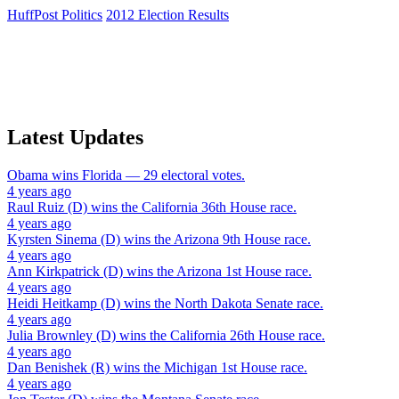
HuffPost Politics
2012 Election Results
Latest Updates
Obama
wins
Florida
— 29 electoral votes.
4 years ago
Raul Ruiz (D)
wins the
California 36th House
race.
4 years ago
Kyrsten Sinema (D)
wins the
Arizona 9th House
race.
4 years ago
Ann Kirkpatrick (D)
wins the
Arizona 1st House
race.
4 years ago
Heidi Heitkamp (D)
wins the
North Dakota Senate
race.
4 years ago
Julia Brownley (D)
wins the
California 26th House
race.
4 years ago
Dan Benishek (R)
wins the
Michigan 1st House
race.
4 years ago