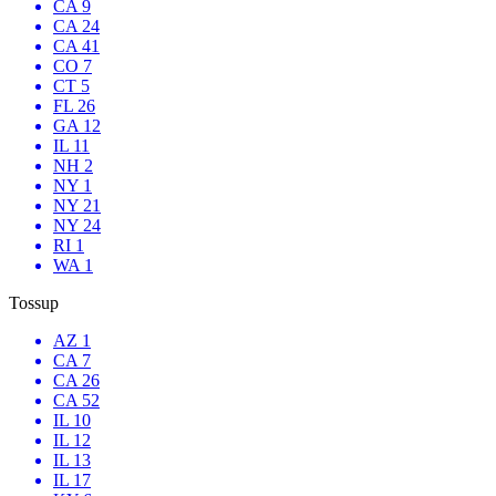
CA 9
CA 24
CA 41
CO 7
CT 5
FL 26
GA 12
IL 11
NH 2
NY 1
NY 21
NY 24
RI 1
WA 1
Tossup
AZ 1
CA 7
CA 26
CA 52
IL 10
IL 12
IL 13
IL 17