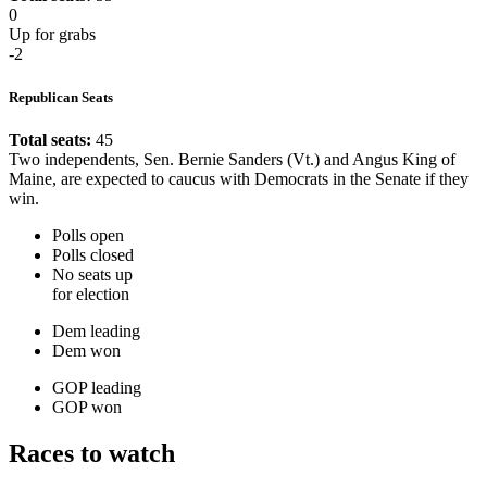
0
Up for grabs
-2
Republican Seats
Total seats:
45
Two independents, Sen. Bernie Sanders (Vt.) and Angus King of
Maine, are expected to caucus with Democrats in the Senate if they
win.
Polls open
Polls closed
No seats up
for election
Dem leading
Dem won
GOP leading
GOP won
Races to watch