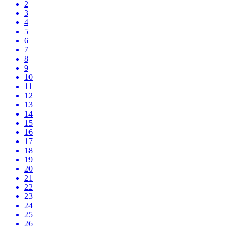
2
3
4
5
6
7
8
9
10
11
12
13
14
15
16
17
18
19
20
21
22
23
24
25
26