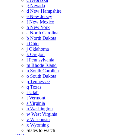
c
Nebraska
g
Nevada
d
New Hampshire
e
New Jersey
f
New Mexico
h
New York
a
North Carolina
b
North Dakota
i
Ohio
j
Oklahoma
k
Oregon
l
Pennsylvania
m
Rhode Island
n
South Carolina
o
South Dakota
p
Tennessee
q
Texas
r
Utah
t
Vermont
s
Virginia
u
Washington
w
West Virginia
v
Wisconsin
x
Wyoming
States to watch