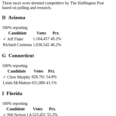
These races were deemed competitive by The Huffington Post
based on polling and research.
D
Arizona
100% reporting
Candidate
Votes
Pct.
1,104,457
49.2%
✓
Jeff Flake
Richard Carmona
1,036,542
46.2%
G
Connecticut
100% reporting
Candidate
Votes
Pct.
828,761
54.8%
✓
Chris Murphy
Linda McMahon
651,089
43.1%
I
Florida
100% reporting
Candidate
Votes
Pct.
4,523,451
55.2%
✓
Bill Nelson
I