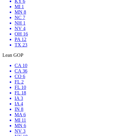
KY 6
MI 1
MN 8
NC 7
NH 1
NV 4
OH 16
PA 12
TX 23
Lean GOP
CA 10
CA 36
CO 6
FL 2
FL 10
FL 18
IA 3
IA 4
IN 8
MA 6
MI 11
MN 6
NV 3