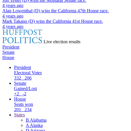
Jon Tester (D)
wins the
Montana Senate
race.
4 years ago
Alan Lowenthal (D)
wins the
California 47th House
race.
4 years ago
Mark Takano (D)
wins the
California 41st House
race.
4 years ago
Live election results
President
Senate
House
President
Electoral Votes
332
206
Senate
Gained/Lost
+2
-2
House
Seats won
201
234
States
B
Alabama
A
Alaska
D
Arizona