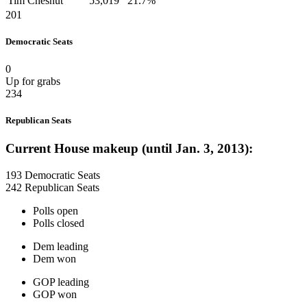
Tim Chesnut
53,019
21.7%
201
Democratic Seats
0
Up for grabs
234
Republican Seats
Current House makeup (until Jan. 3, 2013):
193 Democratic Seats
242 Republican Seats
Polls open
Polls closed
Dem leading
Dem won
GOP leading
GOP won