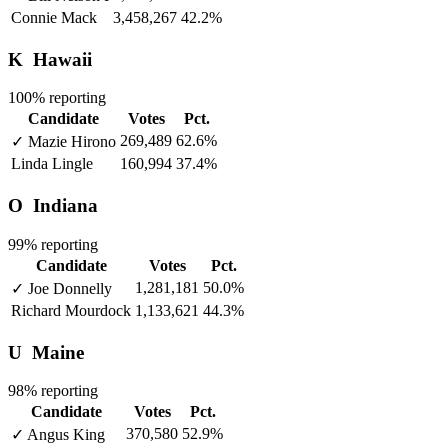
Connie Mack
3,458,267
42.2%
K
Hawaii
100% reporting
Candidate
Votes
Pct.
269,489
62.6%
✓
Mazie Hirono
Linda Lingle
160,994
37.4%
O
Indiana
99% reporting
Candidate
Votes
Pct.
1,281,181
50.0%
✓
Joe Donnelly
Richard Mourdock
1,133,621
44.3%
U
Maine
98% reporting
Candidate
Votes
Pct.
370,580
52.9%
✓
Angus King