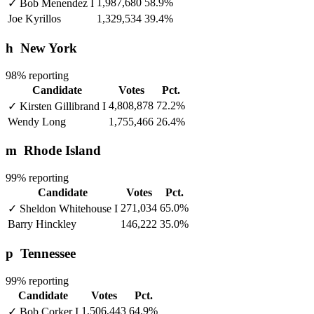
1,987,680
58.9%
✓
Bob Menendez
I
Joe Kyrillos
1,329,534
39.4%
h
New York
98% reporting
Candidate
Votes
Pct.
4,808,878
72.2%
✓
Kirsten Gillibrand
I
Wendy Long
1,755,466
26.4%
m
Rhode Island
99% reporting
Candidate
Votes
Pct.
271,034
65.0%
✓
Sheldon Whitehouse
I
Barry Hinckley
146,222
35.0%
p
Tennessee
99% reporting
Candidate
Votes
Pct.
1,506,443
64.9%
✓
Bob Corker
I