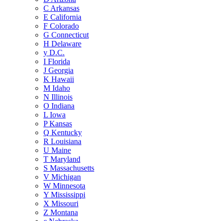
C
Arkansas
E
California
F
Colorado
G
Connecticut
H
Delaware
y
D.C.
I
Florida
J
Georgia
K
Hawaii
M
Idaho
N
Illinois
O
Indiana
L
Iowa
P
Kansas
Q
Kentucky
R
Louisiana
U
Maine
T
Maryland
S
Massachusetts
V
Michigan
W
Minnesota
Y
Mississippi
X
Missouri
Z
Montana