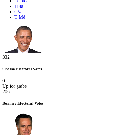
i
Ohio
I
Fla.
s
Va.
T
Md.
332
Obama
Electoral Votes
0
Up for grabs
206
Romney
Electoral Votes