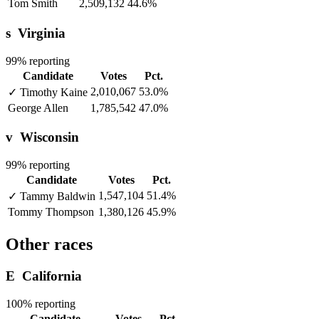
Tom Smith
2,509,132
44.6%
s
Virginia
99% reporting
Candidate
Votes
Pct.
2,010,067
53.0%
✓
Timothy Kaine
George Allen
1,785,542
47.0%
v
Wisconsin
99% reporting
Candidate
Votes
Pct.
1,547,104
51.4%
✓
Tammy Baldwin
Tommy Thompson
1,380,126
45.9%
Other races
E
California
100% reporting
Candidate
Votes
Pct.