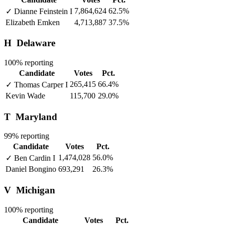
7,864,624
62.5%
✓
Dianne Feinstein
I
Elizabeth Emken
4,713,887
37.5%
H
Delaware
100% reporting
Candidate
Votes
Pct.
265,415
66.4%
✓
Thomas Carper
I
Kevin Wade
115,700
29.0%
T
Maryland
99% reporting
Candidate
Votes
Pct.
1,474,028
56.0%
✓
Ben Cardin
I
Daniel Bongino
693,291
26.3%
V
Michigan
100% reporting
Candidate
Votes
Pct.