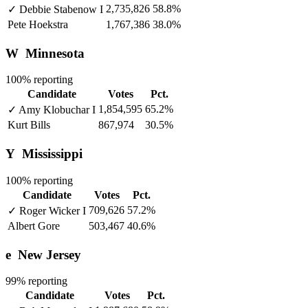
2,735,826
58.8%
✓
Debbie Stabenow
I
Pete Hoekstra
1,767,386
38.0%
W
Minnesota
100% reporting
Candidate
Votes
Pct.
1,854,595
65.2%
✓
Amy Klobuchar
I
Kurt Bills
867,974
30.5%
Y
Mississippi
100% reporting
Candidate
Votes
Pct.
709,626
57.2%
✓
Roger Wicker
I
Albert Gore
503,467
40.6%
e
New Jersey
99% reporting
Candidate
Votes
Pct.