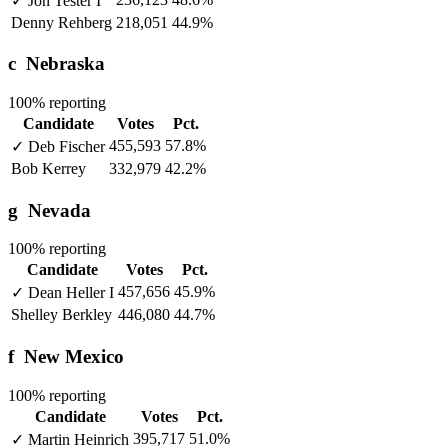
✓
Jon Tester
I
Denny Rehberg
218,051
44.9%
c
Nebraska
100% reporting
Candidate
Votes
Pct.
455,593
57.8%
✓
Deb Fischer
Bob Kerrey
332,979
42.2%
g
Nevada
100% reporting
Candidate
Votes
Pct.
457,656
45.9%
✓
Dean Heller
I
Shelley Berkley
446,080
44.7%
f
New Mexico
100% reporting
Candidate
Votes
Pct.
395,717
51.0%
✓
Martin Heinrich