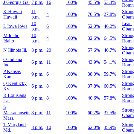
J
Georgia
Ga.
7 p.m.
16
100%
45.5%
53.3%
Romn
K
Hawaii
11
Stron
4
100%
70.5%
27.8%
Hawaii
p.m.
Obam
10
Lean
L
Iowa
Iowa
6
100%
52.0%
46.2%
p.m.
Obam
M
Idaho
10
Stron
4
100%
32.6%
64.5%
Idaho
p.m.
Romn
Stron
N
Illinois
Ill.
8 p.m.
20
100%
57.6%
40.7%
Obam
O
Indiana
Stron
6 p.m.
11
100%
43.9%
54.1%
Ind.
Romn
P
Kansas
Stron
9 p.m.
6
100%
38.0%
59.7%
Kan.
Romn
Q
Kentucky
Stron
6 p.m.
8
100%
37.8%
60.5%
Ky.
Romn
R
Louisiana
Stron
9 p.m.
8
100%
40.6%
57.8%
La.
Romn
S
Stron
Massachusetts
8 p.m.
11
100%
60.7%
37.5%
Obam
Mass.
T
Maryland
Stron
8 p.m.
10
100%
62.0%
35.9%
Md.
Obam