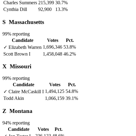
Charles Summers
215,399
30.7%
Cynthia Dill
92,900
13.3%
S
Massachusetts
99% reporting
Candidate
Votes
Pct.
1,696,346
53.8%
✓
Elizabeth Warren
Scott Brown
I
1,458,048
46.2%
X
Missouri
99% reporting
Candidate
Votes
Pct.
1,494,125
54.8%
✓
Claire McCaskill
I
Todd Akin
1,066,159
39.1%
Z
Montana
94% reporting
Candidate
Votes
Pct.
236,123
48.6%