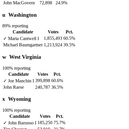
John MacGovern
72,898
24.9%
u
Washington
89% reporting
Candidate
Votes
Pct.
1,855,493
60.5%
✓
Maria Cantwell
I
Michael Baumgartner
1,213,924
39.5%
w
West Virginia
100% reporting
Candidate
Votes
Pct.
399,898
60.6%
✓
Joe Manchin
I
John Raese
240,787
36.5%
x
Wyoming
100% reporting
Candidate
Votes
Pct.
185,250
75.7%
✓
John Barrasso
I