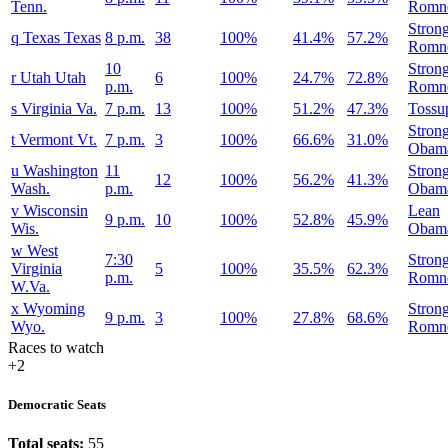
Tenn.
Romn
Stron
q
Texas
Texas
8 p.m.
38
100%
41.4%
57.2%
Romn
10
Stron
r
Utah
Utah
6
100%
24.7%
72.8%
p.m.
Romn
s
Virginia
Va.
7 p.m.
13
100%
51.2%
47.3%
Tossu
Stron
t
Vermont
Vt.
7 p.m.
3
100%
66.6%
31.0%
Obam
u
Washington
11
Stron
12
100%
56.2%
41.3%
Wash.
p.m.
Obam
v
Wisconsin
Lean
9 p.m.
10
100%
52.8%
45.9%
Wis.
Obam
w
West
7:30
Stron
Virginia
5
100%
35.5%
62.3%
p.m.
Romn
W.Va.
x
Wyoming
Stron
9 p.m.
3
100%
27.8%
68.6%
Wyo.
Romn
Races to watch
+2
Democratic Seats
Total seats:
55