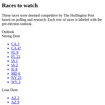
Races to watch
These races were deemed competitive by The Huffington Post
based on polling and research. Each row of races is labeled with the
pre-election outlook.
Outlook
Strong Dem
CA 3
CA 47
FL 9
FL 22
IA 1
IA 2
IL 8
MD 6
NY 25
WV 3
Lean Dem
AZ 2
AZ 9