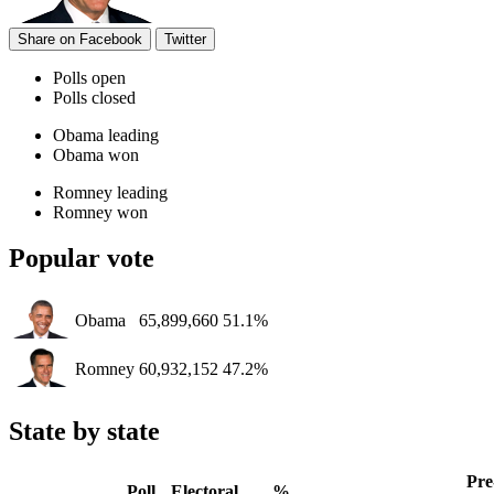
Share on Facebook
Twitter
Polls open
Polls closed
Obama leading
Obama won
Romney leading
Romney won
Popular vote
Obama
65,899,660
51.1%
Romney
60,932,152
47.2%
State by state
Pre
Poll
Electoral
%