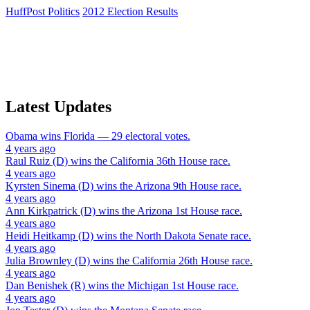
HuffPost Politics
2012 Election Results
Latest Updates
Obama
wins
Florida
— 29 electoral votes.
4 years ago
Raul Ruiz (D)
wins the
California 36th House
race.
4 years ago
Kyrsten Sinema (D)
wins the
Arizona 9th House
race.
4 years ago
Ann Kirkpatrick (D)
wins the
Arizona 1st House
race.
4 years ago
Heidi Heitkamp (D)
wins the
North Dakota Senate
race.
4 years ago
Julia Brownley (D)
wins the
California 26th House
race.
4 years ago
Dan Benishek (R)
wins the
Michigan 1st House
race.
4 years ago