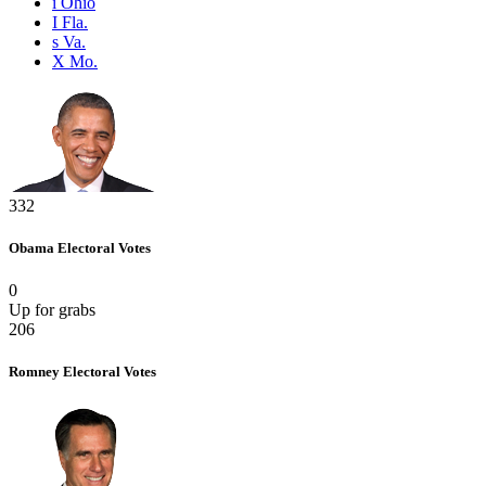
i
Ohio
I
Fla.
s
Va.
X
Mo.
332
Obama
Electoral Votes
0
Up for grabs
206
Romney
Electoral Votes