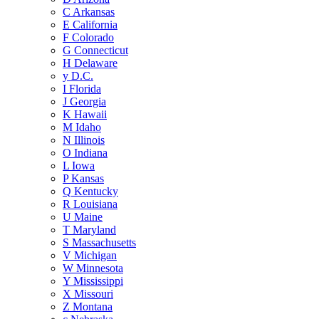
C
Arkansas
E
California
F
Colorado
G
Connecticut
H
Delaware
y
D.C.
I
Florida
J
Georgia
K
Hawaii
M
Idaho
N
Illinois
O
Indiana
L
Iowa
P
Kansas
Q
Kentucky
R
Louisiana
U
Maine
T
Maryland
S
Massachusetts
V
Michigan
W
Minnesota
Y
Mississippi
X
Missouri
Z
Montana