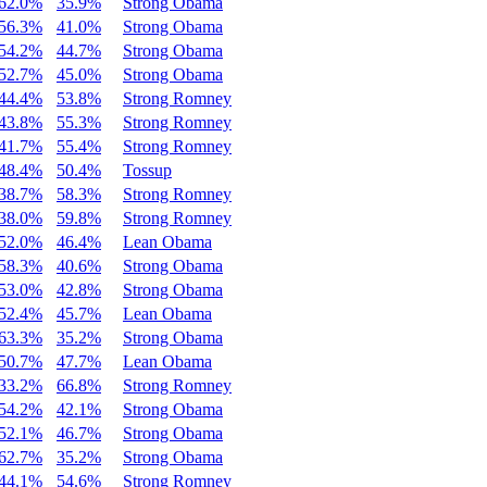
62.0%
35.9%
Strong Obama
56.3%
41.0%
Strong Obama
54.2%
44.7%
Strong Obama
52.7%
45.0%
Strong Obama
44.4%
53.8%
Strong Romney
43.8%
55.3%
Strong Romney
41.7%
55.4%
Strong Romney
48.4%
50.4%
Tossup
38.7%
58.3%
Strong Romney
38.0%
59.8%
Strong Romney
52.0%
46.4%
Lean Obama
58.3%
40.6%
Strong Obama
53.0%
42.8%
Strong Obama
52.4%
45.7%
Lean Obama
63.3%
35.2%
Strong Obama
50.7%
47.7%
Lean Obama
33.2%
66.8%
Strong Romney
54.2%
42.1%
Strong Obama
52.1%
46.7%
Strong Obama
62.7%
35.2%
Strong Obama
44.1%
54.6%
Strong Romney