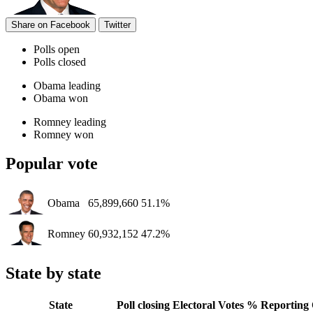
Share on Facebook
Twitter
Polls open
Polls closed
Obama leading
Obama won
Romney leading
Romney won
Popular vote
Obama
65,899,660
51.1%
Romney
60,932,152
47.2%
State by state
State
Poll closing
Electoral Votes
% Reporting