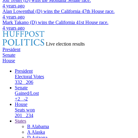
Jon Tester (D)
wins the
Montana Senate
race.
4 years ago
Alan Lowenthal (D)
wins the
California 47th House
race.
4 years ago
Mark Takano (D)
wins the
California 41st House
race.
4 years ago
Live election results
President
Senate
House
President
Electoral Votes
332
206
Senate
Gained/Lost
+2
-2
House
Seats won
201
234
States
B
Alabama
A
Alaska
D
Arizona