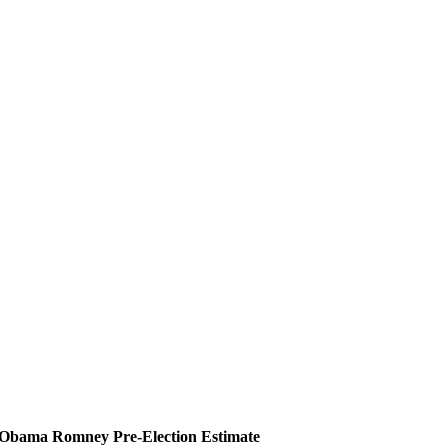
Obama
Romney
Pre-Election Estimate