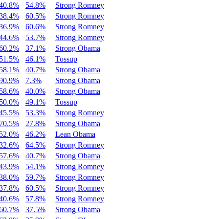
40.8%
54.8%
Strong Romney
38.4%
60.5%
Strong Romney
36.9%
60.6%
Strong Romney
44.6%
53.7%
Strong Romney
60.2%
37.1%
Strong Obama
51.5%
46.1%
Tossup
58.1%
40.7%
Strong Obama
90.9%
7.3%
Strong Obama
58.6%
40.0%
Strong Obama
50.0%
49.1%
Tossup
45.5%
53.3%
Strong Romney
70.5%
27.8%
Strong Obama
52.0%
46.2%
Lean Obama
32.6%
64.5%
Strong Romney
57.6%
40.7%
Strong Obama
43.9%
54.1%
Strong Romney
38.0%
59.7%
Strong Romney
37.8%
60.5%
Strong Romney
40.6%
57.8%
Strong Romney
60.7%
37.5%
Strong Obama