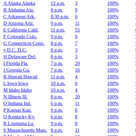
A
Alaska
Alaska
12 a.m.
3
100%
B
Alabama
Ala.
8 p.m.
9
100%
C
Arkansas
Ark.
8:30 p.m.
6
100%
D
Arizona
Ariz.
9 p.m.
11
100%
E
California
Calif.
11 p.m.
55
100%
F
Colorado
Colo.
9 p.m.
9
100%
G
Connecticut
Conn.
8 p.m.
7
100%
y
D.C.
D.C.
8 p.m.
3
100%
H
Delaware
Del.
8 p.m.
3
100%
I
Florida
Fla.
7 p.m.
29
100%
J
Georgia
Ga.
7 p.m.
16
100%
K
Hawaii
Hawaii
11 p.m.
4
100%
L
Iowa
Iowa
10 p.m.
6
100%
M
Idaho
Idaho
10 p.m.
4
100%
N
Illinois
Ill.
8 p.m.
20
100%
O
Indiana
Ind.
6 p.m.
11
100%
P
Kansas
Kan.
9 p.m.
6
100%
Q
Kentucky
Ky.
6 p.m.
8
100%
R
Louisiana
La.
9 p.m.
8
100%
S
Massachusetts
Mass.
8 p.m.
11
100%