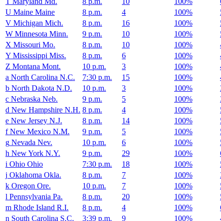
T
Maryland
Md.
8 p.m.
10
100%
U
Maine
Maine
8 p.m.
4
100%
V
Michigan
Mich.
8 p.m.
16
100%
W
Minnesota
Minn.
9 p.m.
10
100%
X
Missouri
Mo.
8 p.m.
10
100%
Y
Mississippi
Miss.
8 p.m.
6
100%
Z
Montana
Mont.
10 p.m.
3
100%
a
North Carolina
N.C.
7:30 p.m.
15
100%
b
North Dakota
N.D.
10 p.m.
3
100%
c
Nebraska
Neb.
9 p.m.
5
100%
d
New Hampshire
N.H.
8 p.m.
4
100%
e
New Jersey
N.J.
8 p.m.
14
100%
f
New Mexico
N.M.
9 p.m.
5
100%
g
Nevada
Nev.
10 p.m.
6
100%
h
New York
N.Y.
9 p.m.
29
100%
i
Ohio
Ohio
7:30 p.m.
18
100%
j
Oklahoma
Okla.
8 p.m.
7
100%
k
Oregon
Ore.
10 p.m.
7
100%
l
Pennsylvania
Pa.
8 p.m.
20
100%
m
Rhode Island
R.I.
8 p.m.
4
100%
n
South Carolina
S.C.
3:39 p.m.
9
100%