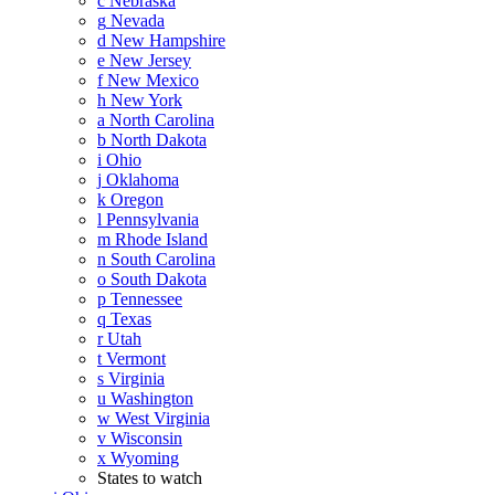
c
Nebraska
g
Nevada
d
New Hampshire
e
New Jersey
f
New Mexico
h
New York
a
North Carolina
b
North Dakota
i
Ohio
j
Oklahoma
k
Oregon
l
Pennsylvania
m
Rhode Island
n
South Carolina
o
South Dakota
p
Tennessee
q
Texas
r
Utah
t
Vermont
s
Virginia
u
Washington
w
West Virginia
v
Wisconsin
x
Wyoming
States to watch