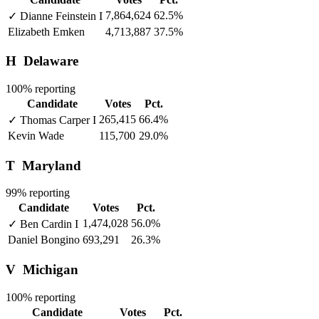
7,864,624
62.5%
✓
Dianne Feinstein
I
Elizabeth Emken
4,713,887
37.5%
H
Delaware
100% reporting
Candidate
Votes
Pct.
265,415
66.4%
✓
Thomas Carper
I
Kevin Wade
115,700
29.0%
T
Maryland
99% reporting
Candidate
Votes
Pct.
1,474,028
56.0%
✓
Ben Cardin
I
Daniel Bongino
693,291
26.3%
V
Michigan
100% reporting
Candidate
Votes
Pct.