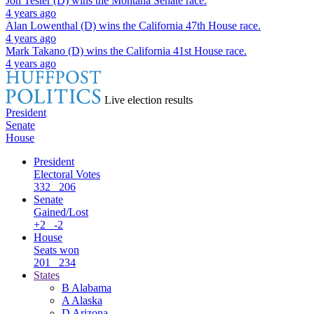
Jon Tester (D)
wins the
Montana Senate
race.
4 years ago
Alan Lowenthal (D)
wins the
California 47th House
race.
4 years ago
Mark Takano (D)
wins the
California 41st House
race.
4 years ago
Live election results
President
Senate
House
President
Electoral Votes
332
206
Senate
Gained/Lost
+2
-2
House
Seats won
201
234
States
B
Alabama
A
Alaska
D
Arizona