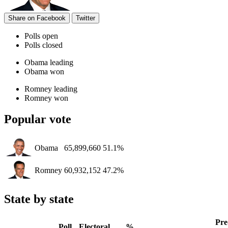
Share on Facebook
Twitter
Polls open
Polls closed
Obama leading
Obama won
Romney leading
Romney won
Popular vote
Obama
65,899,660
51.1%
Romney
60,932,152
47.2%
State by state
Pre
Poll
Electoral
%