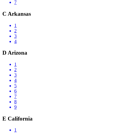
7
C
Arkansas
1
2
3
4
D
Arizona
1
2
3
4
5
6
7
8
9
E
California
1