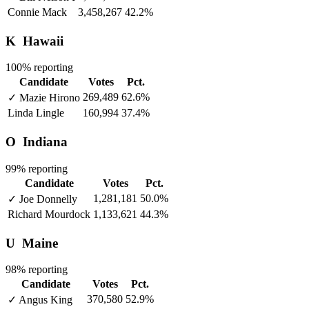
Connie Mack
3,458,267
42.2%
K
Hawaii
100% reporting
Candidate
Votes
Pct.
269,489
62.6%
✓
Mazie Hirono
Linda Lingle
160,994
37.4%
O
Indiana
99% reporting
Candidate
Votes
Pct.
1,281,181
50.0%
✓
Joe Donnelly
Richard Mourdock
1,133,621
44.3%
U
Maine
98% reporting
Candidate
Votes
Pct.
370,580
52.9%
✓
Angus King