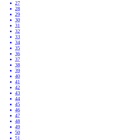
27
28
29
30
31
32
33
34
35
36
37
38
39
40
41
42
43
44
45
46
47
48
49
50
51