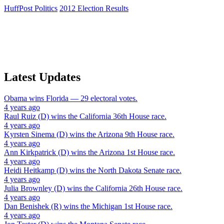
HuffPost Politics
2012 Election Results
Latest Updates
Obama
wins
Florida
— 29 electoral votes.
4 years ago
Raul Ruiz (D)
wins the
California 36th House
race.
4 years ago
Kyrsten Sinema (D)
wins the
Arizona 9th House
race.
4 years ago
Ann Kirkpatrick (D)
wins the
Arizona 1st House
race.
4 years ago
Heidi Heitkamp (D)
wins the
North Dakota Senate
race.
4 years ago
Julia Brownley (D)
wins the
California 26th House
race.
4 years ago
Dan Benishek (R)
wins the
Michigan 1st House
race.
4 years ago