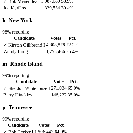
1,987,680
58.9%
✓
Bob Menendez
I
Joe Kyrillos
1,329,534
39.4%
h
New York
98% reporting
Candidate
Votes
Pct.
4,808,878
72.2%
✓
Kirsten Gillibrand
I
Wendy Long
1,755,466
26.4%
m
Rhode Island
99% reporting
Candidate
Votes
Pct.
271,034
65.0%
✓
Sheldon Whitehouse
I
Barry Hinckley
146,222
35.0%
p
Tennessee
99% reporting
Candidate
Votes
Pct.
1,506,443
64.9%
✓
Bob Corker
I