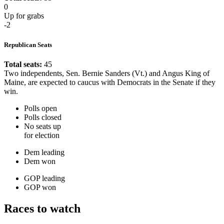
0
Up for grabs
-2
Republican Seats
Total seats:
45
Two independents, Sen. Bernie Sanders (Vt.) and Angus King of
Maine, are expected to caucus with Democrats in the Senate if they
win.
Polls open
Polls closed
No seats up
for election
Dem leading
Dem won
GOP leading
GOP won
Races to watch