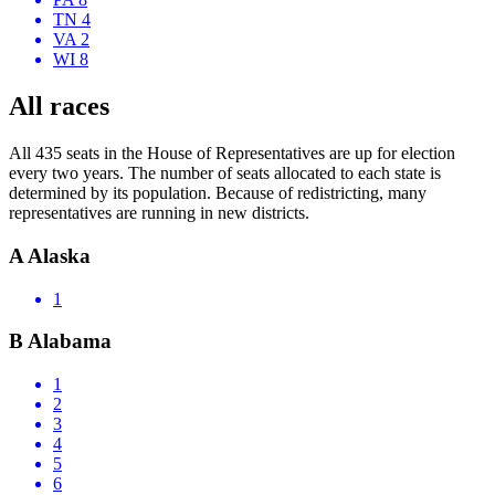
TN 4
VA 2
WI 8
All races
All 435 seats in the House of Representatives are up for election
every two years. The number of seats allocated to each state is
determined by its population. Because of redistricting, many
representatives are running in new districts.
A
Alaska
1
B
Alabama
1
2
3
4
5
6