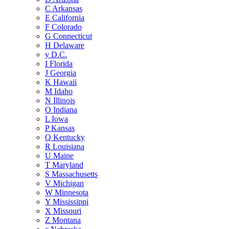
C
Arkansas
E
California
F
Colorado
G
Connecticut
H
Delaware
y
D.C.
I
Florida
J
Georgia
K
Hawaii
M
Idaho
N
Illinois
O
Indiana
L
Iowa
P
Kansas
Q
Kentucky
R
Louisiana
U
Maine
T
Maryland
S
Massachusetts
V
Michigan
W
Minnesota
Y
Mississippi
X
Missouri
Z
Montana