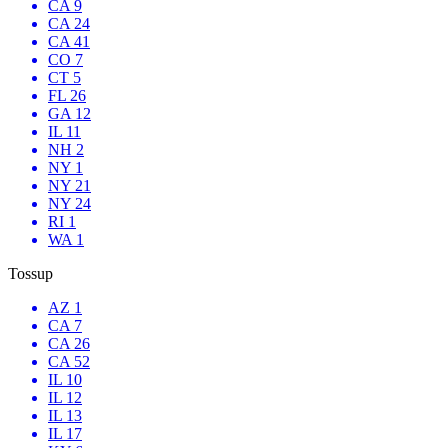
CA 9
CA 24
CA 41
CO 7
CT 5
FL 26
GA 12
IL 11
NH 2
NY 1
NY 21
NY 24
RI 1
WA 1
Tossup
AZ 1
CA 7
CA 26
CA 52
IL 10
IL 12
IL 13
IL 17