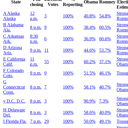
State
Obama
Romney
Elect
closing
Votes
Reporting
Estim
A
Alaska
12
Stron
3
100%
40.8%
54.8%
Alaska
a.m.
Romn
B
Alabama
Stron
8 p.m.
9
100%
38.4%
60.5%
Ala.
Romn
C
Arkansas
8:30
Stron
6
100%
36.9%
60.6%
Ark.
p.m.
Romn
D
Arizona
Stron
9 p.m.
11
100%
44.6%
53.7%
Ariz.
Romn
E
California
11
Stron
55
100%
60.2%
37.1%
Calif.
p.m.
Obam
F
Colorado
9 p.m.
9
100%
51.5%
46.1%
Tossu
Colo.
G
Stron
Connecticut
8 p.m.
7
100%
58.1%
40.7%
Obam
Conn.
Stron
y
D.C.
D.C.
8 p.m.
3
100%
90.9%
7.3%
Obam
H
Delaware
Stron
8 p.m.
3
100%
58.6%
40.0%
Del.
Obam
I
Florida
Fla.
7 p.m.
29
100%
50.0%
49.1%
Tossu
Stron