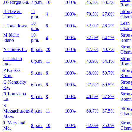
J
Georgia
Ga.
7 p.m.
16
100%
45.5%
53.3%
Romn
K
Hawaii
11
Stron
4
100%
70.5%
27.8%
Hawaii
p.m.
Obam
10
Lean
L
Iowa
Iowa
6
100%
52.0%
46.2%
p.m.
Obam
M
Idaho
10
Stron
4
100%
32.6%
64.5%
Idaho
p.m.
Romn
Stron
N
Illinois
Ill.
8 p.m.
20
100%
57.6%
40.7%
Obam
O
Indiana
Stron
6 p.m.
11
100%
43.9%
54.1%
Ind.
Romn
P
Kansas
Stron
9 p.m.
6
100%
38.0%
59.7%
Kan.
Romn
Q
Kentucky
Stron
6 p.m.
8
100%
37.8%
60.5%
Ky.
Romn
R
Louisiana
Stron
9 p.m.
8
100%
40.6%
57.8%
La.
Romn
S
Stron
Massachusetts
8 p.m.
11
100%
60.7%
37.5%
Obam
Mass.
T
Maryland
Stron
8 p.m.
10
100%
62.0%
35.9%
Md.
Obam