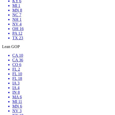
KY 6
MI 1
MN 8
NC 7
NH 1
NV 4
OH 16
PA 12
TX 23
Lean GOP
CA 10
CA 36
CO 6
FL 2
FL 10
FL 18
IA 3
IA 4
IN 8
MA 6
MI 11
MN 6
NV 3