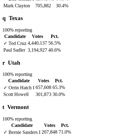
Mark Clayton
705,882
30.4%
q
Texas
100% reporting
Candidate
Votes
Pct.
4,440,137
56.5%
✓
Ted Cruz
Paul Sadler
3,194,927
40.6%
r
Utah
100% reporting
Candidate
Votes
Pct.
657,608
65.3%
✓
Orrin Hatch
I
Scott Howell
301,873
30.0%
t
Vermont
100% reporting
Candidate
Votes
Pct.
207,848
71.0%
✓
Bernie Sanders
I