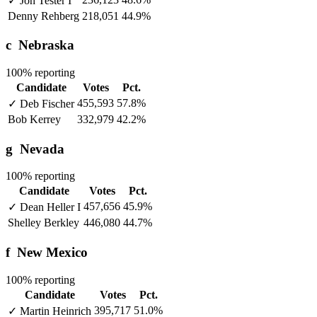
✓
Jon Tester
I
Denny Rehberg
218,051
44.9%
c
Nebraska
100% reporting
Candidate
Votes
Pct.
455,593
57.8%
✓
Deb Fischer
Bob Kerrey
332,979
42.2%
g
Nevada
100% reporting
Candidate
Votes
Pct.
457,656
45.9%
✓
Dean Heller
I
Shelley Berkley
446,080
44.7%
f
New Mexico
100% reporting
Candidate
Votes
Pct.
395,717
51.0%
✓
Martin Heinrich