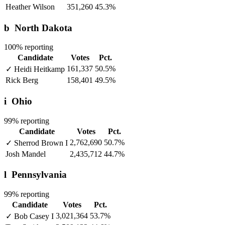
Heather Wilson
351,260
45.3%
b
North Dakota
100% reporting
Candidate
Votes
Pct.
161,337
50.5%
✓
Heidi Heitkamp
Rick Berg
158,401
49.5%
i
Ohio
99% reporting
Candidate
Votes
Pct.
2,762,690
50.7%
✓
Sherrod Brown
I
Josh Mandel
2,435,712
44.7%
l
Pennsylvania
99% reporting
Candidate
Votes
Pct.
3,021,364
53.7%
✓
Bob Casey
I