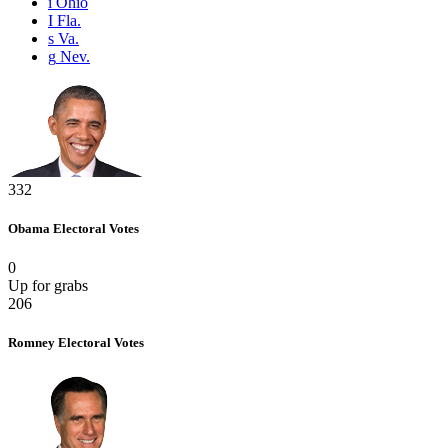
i
Ohio
I
Fla.
s
Va.
g
Nev.
332
Obama
Electoral Votes
0
Up for grabs
206
Romney
Electoral Votes