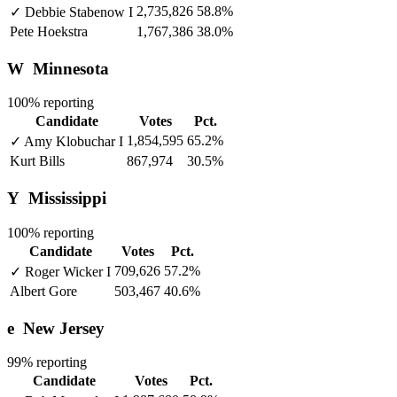
2,735,826
58.8%
✓
Debbie Stabenow
I
Pete Hoekstra
1,767,386
38.0%
W
Minnesota
100% reporting
Candidate
Votes
Pct.
1,854,595
65.2%
✓
Amy Klobuchar
I
Kurt Bills
867,974
30.5%
Y
Mississippi
100% reporting
Candidate
Votes
Pct.
709,626
57.2%
✓
Roger Wicker
I
Albert Gore
503,467
40.6%
e
New Jersey
99% reporting
Candidate
Votes
Pct.