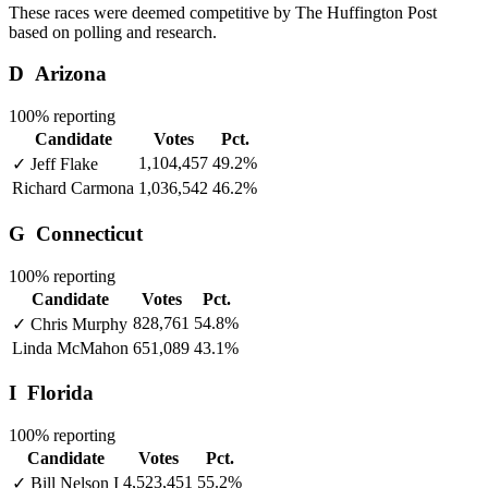
These races were deemed competitive by The Huffington Post
based on polling and research.
D
Arizona
100% reporting
Candidate
Votes
Pct.
1,104,457
49.2%
✓
Jeff Flake
Richard Carmona
1,036,542
46.2%
G
Connecticut
100% reporting
Candidate
Votes
Pct.
828,761
54.8%
✓
Chris Murphy
Linda McMahon
651,089
43.1%
I
Florida
100% reporting
Candidate
Votes
Pct.
4,523,451
55.2%
✓
Bill Nelson
I