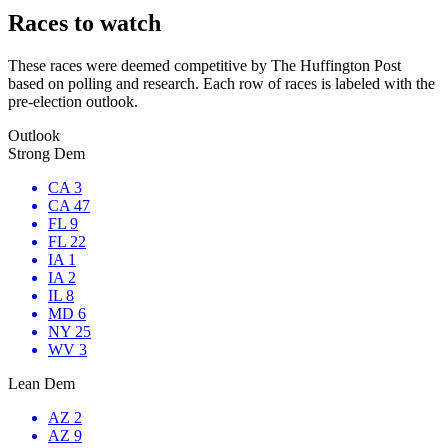
Races to watch
These races were deemed competitive by The Huffington Post
based on polling and research. Each row of races is labeled with the
pre-election outlook.
Outlook
Strong Dem
CA 3
CA 47
FL 9
FL 22
IA 1
IA 2
IL 8
MD 6
NY 25
WV 3
Lean Dem
AZ 2
AZ 9