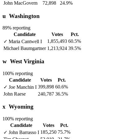
John MacGovern
72,898
24.9%
u
Washington
89% reporting
Candidate
Votes
Pct.
1,855,493
60.5%
✓
Maria Cantwell
I
Michael Baumgartner
1,213,924
39.5%
w
West Virginia
100% reporting
Candidate
Votes
Pct.
399,898
60.6%
✓
Joe Manchin
I
John Raese
240,787
36.5%
x
Wyoming
100% reporting
Candidate
Votes
Pct.
185,250
75.7%
✓
John Barrasso
I