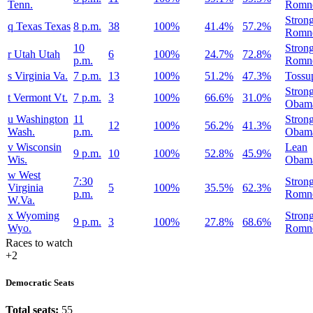
Tenn.
Romn
Stron
q
Texas
Texas
8 p.m.
38
100%
41.4%
57.2%
Romn
10
Stron
r
Utah
Utah
6
100%
24.7%
72.8%
p.m.
Romn
s
Virginia
Va.
7 p.m.
13
100%
51.2%
47.3%
Tossu
Stron
t
Vermont
Vt.
7 p.m.
3
100%
66.6%
31.0%
Obam
u
Washington
11
Stron
12
100%
56.2%
41.3%
Wash.
p.m.
Obam
v
Wisconsin
Lean
9 p.m.
10
100%
52.8%
45.9%
Wis.
Obam
w
West
7:30
Stron
Virginia
5
100%
35.5%
62.3%
p.m.
Romn
W.Va.
x
Wyoming
Stron
9 p.m.
3
100%
27.8%
68.6%
Wyo.
Romn
Races to watch
+2
Democratic Seats
Total seats:
55