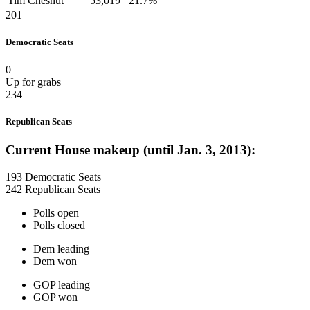
Tim Chesnut
53,019
21.7%
201
Democratic Seats
0
Up for grabs
234
Republican Seats
Current House makeup (until Jan. 3, 2013):
193 Democratic Seats
242 Republican Seats
Polls open
Polls closed
Dem leading
Dem won
GOP leading
GOP won