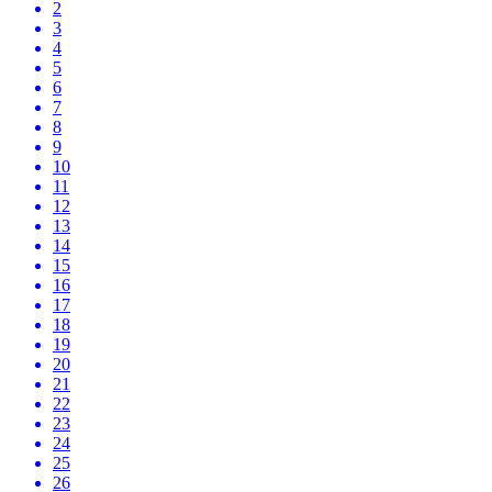
2
3
4
5
6
7
8
9
10
11
12
13
14
15
16
17
18
19
20
21
22
23
24
25
26