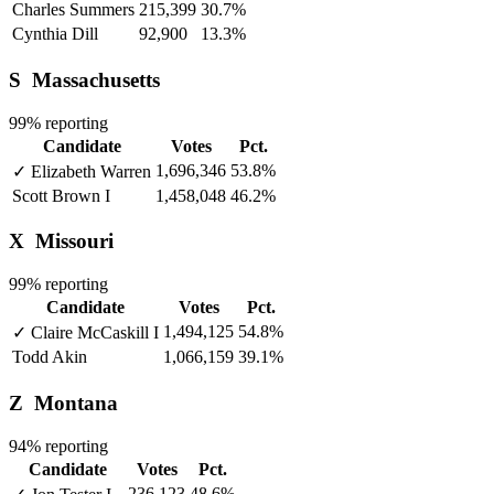
Charles Summers
215,399
30.7%
Cynthia Dill
92,900
13.3%
S
Massachusetts
99% reporting
Candidate
Votes
Pct.
1,696,346
53.8%
✓
Elizabeth Warren
Scott Brown
I
1,458,048
46.2%
X
Missouri
99% reporting
Candidate
Votes
Pct.
1,494,125
54.8%
✓
Claire McCaskill
I
Todd Akin
1,066,159
39.1%
Z
Montana
94% reporting
Candidate
Votes
Pct.
236,123
48.6%