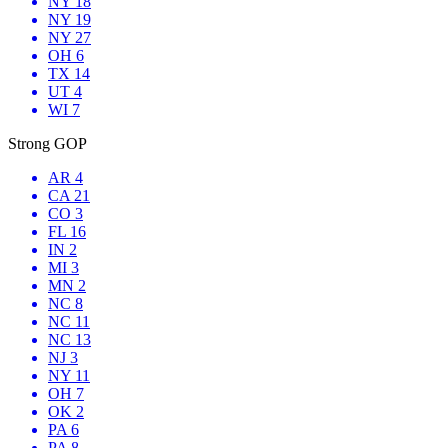
NY 18
NY 19
NY 27
OH 6
TX 14
UT 4
WI 7
Strong GOP
AR 4
CA 21
CO 3
FL 16
IN 2
MI 3
MN 2
NC 8
NC 11
NC 13
NJ 3
NY 11
OH 7
OK 2
PA 6
PA 8