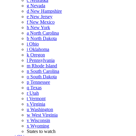
c
Nebraska
g
Nevada
d
New Hampshire
e
New Jersey
f
New Mexico
h
New York
a
North Carolina
b
North Dakota
i
Ohio
j
Oklahoma
k
Oregon
l
Pennsylvania
m
Rhode Island
n
South Carolina
o
South Dakota
p
Tennessee
q
Texas
r
Utah
t
Vermont
s
Virginia
u
Washington
w
West Virginia
v
Wisconsin
x
Wyoming
States to watch