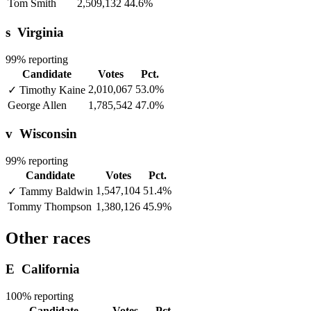
Tom Smith
2,509,132
44.6%
s
Virginia
99% reporting
Candidate
Votes
Pct.
2,010,067
53.0%
✓
Timothy Kaine
George Allen
1,785,542
47.0%
v
Wisconsin
99% reporting
Candidate
Votes
Pct.
1,547,104
51.4%
✓
Tammy Baldwin
Tommy Thompson
1,380,126
45.9%
Other races
E
California
100% reporting
Candidate
Votes
Pct.