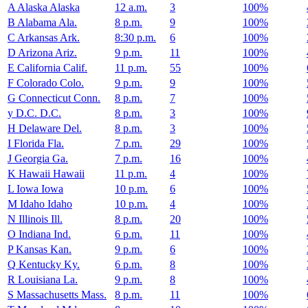
A
Alaska
Alaska
12 a.m.
3
100%
B
Alabama
Ala.
8 p.m.
9
100%
C
Arkansas
Ark.
8:30 p.m.
6
100%
D
Arizona
Ariz.
9 p.m.
11
100%
E
California
Calif.
11 p.m.
55
100%
F
Colorado
Colo.
9 p.m.
9
100%
G
Connecticut
Conn.
8 p.m.
7
100%
y
D.C.
D.C.
8 p.m.
3
100%
H
Delaware
Del.
8 p.m.
3
100%
I
Florida
Fla.
7 p.m.
29
100%
J
Georgia
Ga.
7 p.m.
16
100%
K
Hawaii
Hawaii
11 p.m.
4
100%
L
Iowa
Iowa
10 p.m.
6
100%
M
Idaho
Idaho
10 p.m.
4
100%
N
Illinois
Ill.
8 p.m.
20
100%
O
Indiana
Ind.
6 p.m.
11
100%
P
Kansas
Kan.
9 p.m.
6
100%
Q
Kentucky
Ky.
6 p.m.
8
100%
R
Louisiana
La.
9 p.m.
8
100%
S
Massachusetts
Mass.
8 p.m.
11
100%