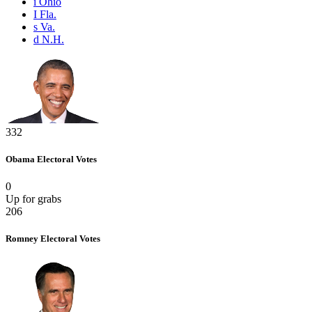
i
Ohio
I
Fla.
s
Va.
d
N.H.
332
Obama
Electoral Votes
0
Up for grabs
206
Romney
Electoral Votes