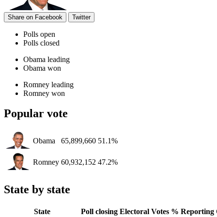
Share on Facebook
Twitter
Polls open
Polls closed
Obama leading
Obama won
Romney leading
Romney won
Popular vote
Obama
65,899,660
51.1%
Romney
60,932,152
47.2%
State by state
State
Poll closing
Electoral Votes
% Reporting