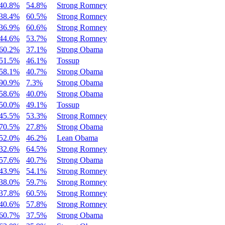
40.8%
54.8%
Strong Romney
38.4%
60.5%
Strong Romney
36.9%
60.6%
Strong Romney
44.6%
53.7%
Strong Romney
60.2%
37.1%
Strong Obama
51.5%
46.1%
Tossup
58.1%
40.7%
Strong Obama
90.9%
7.3%
Strong Obama
58.6%
40.0%
Strong Obama
50.0%
49.1%
Tossup
45.5%
53.3%
Strong Romney
70.5%
27.8%
Strong Obama
52.0%
46.2%
Lean Obama
32.6%
64.5%
Strong Romney
57.6%
40.7%
Strong Obama
43.9%
54.1%
Strong Romney
38.0%
59.7%
Strong Romney
37.8%
60.5%
Strong Romney
40.6%
57.8%
Strong Romney
60.7%
37.5%
Strong Obama