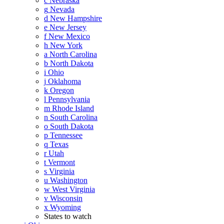
c
Nebraska
g
Nevada
d
New Hampshire
e
New Jersey
f
New Mexico
h
New York
a
North Carolina
b
North Dakota
i
Ohio
j
Oklahoma
k
Oregon
l
Pennsylvania
m
Rhode Island
n
South Carolina
o
South Dakota
p
Tennessee
q
Texas
r
Utah
t
Vermont
s
Virginia
u
Washington
w
West Virginia
v
Wisconsin
x
Wyoming
States to watch