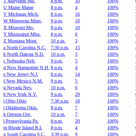
T
Maryland
Md.
8 p.m.
10
100%
U
Maine
Maine
8 p.m.
4
100%
V
Michigan
Mich.
8 p.m.
16
100%
W
Minnesota
Minn.
9 p.m.
10
100%
X
Missouri
Mo.
8 p.m.
10
100%
Y
Mississippi
Miss.
8 p.m.
6
100%
Z
Montana
Mont.
10 p.m.
3
100%
a
North Carolina
N.C.
7:30 p.m.
15
100%
b
North Dakota
N.D.
10 p.m.
3
100%
c
Nebraska
Neb.
9 p.m.
5
100%
d
New Hampshire
N.H.
8 p.m.
4
100%
e
New Jersey
N.J.
8 p.m.
14
100%
f
New Mexico
N.M.
9 p.m.
5
100%
g
Nevada
Nev.
10 p.m.
6
100%
h
New York
N.Y.
9 p.m.
29
100%
i
Ohio
Ohio
7:30 p.m.
18
100%
j
Oklahoma
Okla.
8 p.m.
7
100%
k
Oregon
Ore.
10 p.m.
7
100%
l
Pennsylvania
Pa.
8 p.m.
20
100%
m
Rhode Island
R.I.
8 p.m.
4
100%
n
South Carolina
S.C.
3:39 p.m.
9
100%