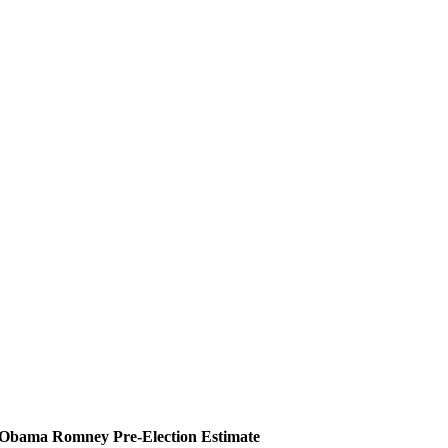
Obama
Romney
Pre-Election Estimate