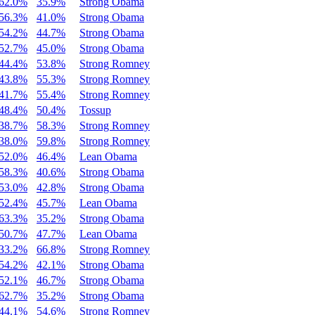
62.0%
35.9%
Strong Obama
56.3%
41.0%
Strong Obama
54.2%
44.7%
Strong Obama
52.7%
45.0%
Strong Obama
44.4%
53.8%
Strong Romney
43.8%
55.3%
Strong Romney
41.7%
55.4%
Strong Romney
48.4%
50.4%
Tossup
38.7%
58.3%
Strong Romney
38.0%
59.8%
Strong Romney
52.0%
46.4%
Lean Obama
58.3%
40.6%
Strong Obama
53.0%
42.8%
Strong Obama
52.4%
45.7%
Lean Obama
63.3%
35.2%
Strong Obama
50.7%
47.7%
Lean Obama
33.2%
66.8%
Strong Romney
54.2%
42.1%
Strong Obama
52.1%
46.7%
Strong Obama
62.7%
35.2%
Strong Obama
44.1%
54.6%
Strong Romney