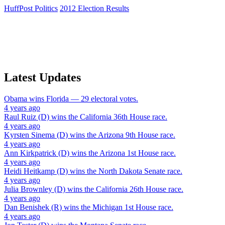
HuffPost Politics
2012 Election Results
Latest Updates
Obama
wins
Florida
— 29 electoral votes.
4 years ago
Raul Ruiz (D)
wins the
California 36th House
race.
4 years ago
Kyrsten Sinema (D)
wins the
Arizona 9th House
race.
4 years ago
Ann Kirkpatrick (D)
wins the
Arizona 1st House
race.
4 years ago
Heidi Heitkamp (D)
wins the
North Dakota Senate
race.
4 years ago
Julia Brownley (D)
wins the
California 26th House
race.
4 years ago
Dan Benishek (R)
wins the
Michigan 1st House
race.
4 years ago