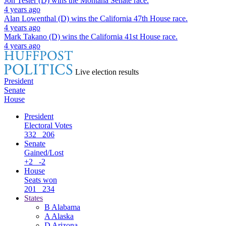
Jon Tester (D)
wins the
Montana Senate
race.
4 years ago
Alan Lowenthal (D)
wins the
California 47th House
race.
4 years ago
Mark Takano (D)
wins the
California 41st House
race.
4 years ago
Live election results
President
Senate
House
President
Electoral Votes
332
206
Senate
Gained/Lost
+2
-2
House
Seats won
201
234
States
B
Alabama
A
Alaska
D
Arizona