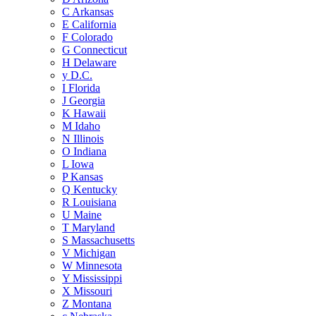
C
Arkansas
E
California
F
Colorado
G
Connecticut
H
Delaware
y
D.C.
I
Florida
J
Georgia
K
Hawaii
M
Idaho
N
Illinois
O
Indiana
L
Iowa
P
Kansas
Q
Kentucky
R
Louisiana
U
Maine
T
Maryland
S
Massachusetts
V
Michigan
W
Minnesota
Y
Mississippi
X
Missouri
Z
Montana