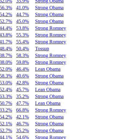
62.0%
35.9%
Strong Obama
56.3%
41.0%
Strong Obama
54.2%
44.7%
Strong Obama
52.7%
45.0%
Strong Obama
44.4%
53.8%
Strong Romney
43.8%
55.3%
Strong Romney
41.7%
55.4%
Strong Romney
48.4%
50.4%
Tossup
38.7%
58.3%
Strong Romney
38.0%
59.8%
Strong Romney
52.0%
46.4%
Lean Obama
58.3%
40.6%
Strong Obama
53.0%
42.8%
Strong Obama
52.4%
45.7%
Lean Obama
63.3%
35.2%
Strong Obama
50.7%
47.7%
Lean Obama
33.2%
66.8%
Strong Romney
54.2%
42.1%
Strong Obama
52.1%
46.7%
Strong Obama
62.7%
35.2%
Strong Obama
44.1%
54.6%
Strong Romney