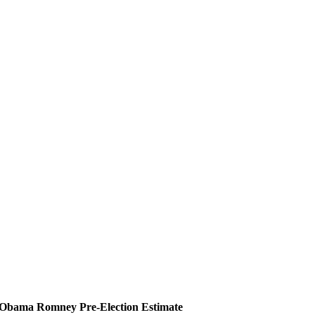
Obama
Romney
Pre-Election Estimate