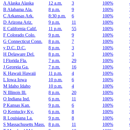
A
Alaska
Alaska
12 a.m.
3
100%
B
Alabama
Ala.
8 p.m.
9
100%
C
Arkansas
Ark.
8:30 p.m.
6
100%
D
Arizona
Ariz.
9 p.m.
11
100%
E
California
Calif.
11 p.m.
55
100%
F
Colorado
Colo.
9 p.m.
9
100%
G
Connecticut
Conn.
8 p.m.
7
100%
y
D.C.
D.C.
8 p.m.
3
100%
H
Delaware
Del.
8 p.m.
3
100%
I
Florida
Fla.
7 p.m.
29
100%
J
Georgia
Ga.
7 p.m.
16
100%
K
Hawaii
Hawaii
11 p.m.
4
100%
L
Iowa
Iowa
10 p.m.
6
100%
M
Idaho
Idaho
10 p.m.
4
100%
N
Illinois
Ill.
8 p.m.
20
100%
O
Indiana
Ind.
6 p.m.
11
100%
P
Kansas
Kan.
9 p.m.
6
100%
Q
Kentucky
Ky.
6 p.m.
8
100%
R
Louisiana
La.
9 p.m.
8
100%
S
Massachusetts
Mass.
8 p.m.
11
100%