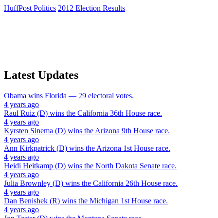
HuffPost Politics
2012 Election Results
Latest Updates
Obama
wins
Florida
— 29 electoral votes.
4 years ago
Raul Ruiz (D)
wins the
California 36th House
race.
4 years ago
Kyrsten Sinema (D)
wins the
Arizona 9th House
race.
4 years ago
Ann Kirkpatrick (D)
wins the
Arizona 1st House
race.
4 years ago
Heidi Heitkamp (D)
wins the
North Dakota Senate
race.
4 years ago
Julia Brownley (D)
wins the
California 26th House
race.
4 years ago
Dan Benishek (R)
wins the
Michigan 1st House
race.
4 years ago