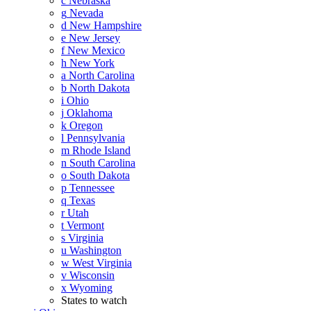
c
Nebraska
g
Nevada
d
New Hampshire
e
New Jersey
f
New Mexico
h
New York
a
North Carolina
b
North Dakota
i
Ohio
j
Oklahoma
k
Oregon
l
Pennsylvania
m
Rhode Island
n
South Carolina
o
South Dakota
p
Tennessee
q
Texas
r
Utah
t
Vermont
s
Virginia
u
Washington
w
West Virginia
v
Wisconsin
x
Wyoming
States to watch