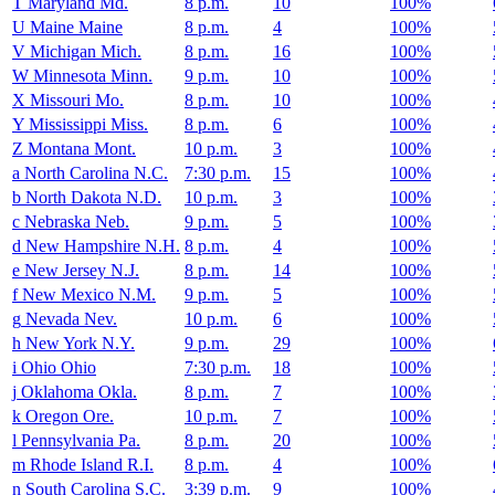
T
Maryland
Md.
8 p.m.
10
100%
U
Maine
Maine
8 p.m.
4
100%
V
Michigan
Mich.
8 p.m.
16
100%
W
Minnesota
Minn.
9 p.m.
10
100%
X
Missouri
Mo.
8 p.m.
10
100%
Y
Mississippi
Miss.
8 p.m.
6
100%
Z
Montana
Mont.
10 p.m.
3
100%
a
North Carolina
N.C.
7:30 p.m.
15
100%
b
North Dakota
N.D.
10 p.m.
3
100%
c
Nebraska
Neb.
9 p.m.
5
100%
d
New Hampshire
N.H.
8 p.m.
4
100%
e
New Jersey
N.J.
8 p.m.
14
100%
f
New Mexico
N.M.
9 p.m.
5
100%
g
Nevada
Nev.
10 p.m.
6
100%
h
New York
N.Y.
9 p.m.
29
100%
i
Ohio
Ohio
7:30 p.m.
18
100%
j
Oklahoma
Okla.
8 p.m.
7
100%
k
Oregon
Ore.
10 p.m.
7
100%
l
Pennsylvania
Pa.
8 p.m.
20
100%
m
Rhode Island
R.I.
8 p.m.
4
100%
n
South Carolina
S.C.
3:39 p.m.
9
100%