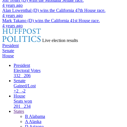
Jon Tester (D)
wins the
Montana Senate
race.
4 years ago
Alan Lowenthal (D)
wins the
California 47th House
race.
4 years ago
Mark Takano (D)
wins the
California 41st House
race.
4 years ago
Live election results
President
Senate
House
President
Electoral Votes
332
206
Senate
Gained/Lost
+2
-2
House
Seats won
201
234
States
B
Alabama
A
Alaska
D
Arizona