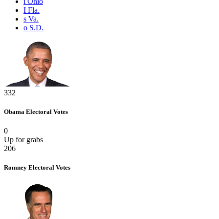
i
Ohio
I
Fla.
s
Va.
o
S.D.
332
Obama
Electoral Votes
0
Up for grabs
206
Romney
Electoral Votes