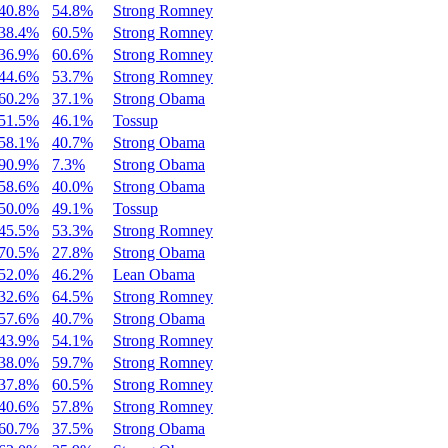
40.8%
54.8%
Strong Romney
38.4%
60.5%
Strong Romney
36.9%
60.6%
Strong Romney
44.6%
53.7%
Strong Romney
60.2%
37.1%
Strong Obama
51.5%
46.1%
Tossup
58.1%
40.7%
Strong Obama
90.9%
7.3%
Strong Obama
58.6%
40.0%
Strong Obama
50.0%
49.1%
Tossup
45.5%
53.3%
Strong Romney
70.5%
27.8%
Strong Obama
52.0%
46.2%
Lean Obama
32.6%
64.5%
Strong Romney
57.6%
40.7%
Strong Obama
43.9%
54.1%
Strong Romney
38.0%
59.7%
Strong Romney
37.8%
60.5%
Strong Romney
40.6%
57.8%
Strong Romney
60.7%
37.5%
Strong Obama