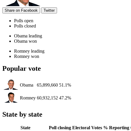
Share on Facebook
Twitter
Polls open
Polls closed
Obama leading
Obama won
Romney leading
Romney won
Popular vote
Obama
65,899,660
51.1%
Romney
60,932,152
47.2%
State by state
State
Poll closing
Electoral Votes
% Reporting