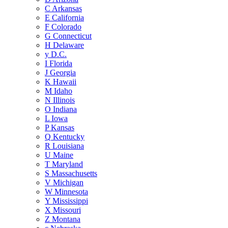
C
Arkansas
E
California
F
Colorado
G
Connecticut
H
Delaware
y
D.C.
I
Florida
J
Georgia
K
Hawaii
M
Idaho
N
Illinois
O
Indiana
L
Iowa
P
Kansas
Q
Kentucky
R
Louisiana
U
Maine
T
Maryland
S
Massachusetts
V
Michigan
W
Minnesota
Y
Mississippi
X
Missouri
Z
Montana