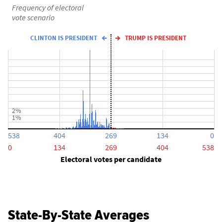
Frequency of electoral
vote scenario
CLINTON IS PRESIDENT
TRUMP IS PRESIDENT
2%
1%
538
404
269
134
0
0
134
269
404
538
Electoral votes per candidate
State-By-State Averages