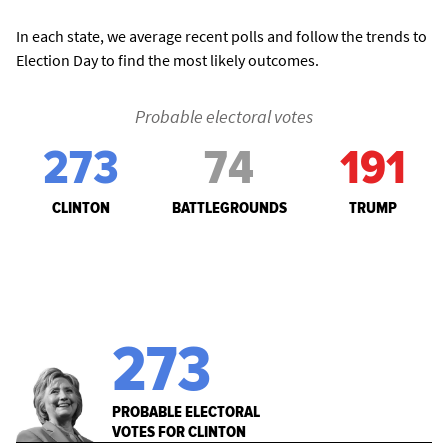
In each state, we average recent polls and follow the trends to
Election Day to find the most likely outcomes.
Probable electoral votes
273
74
191
CLINTON
BATTLEGROUNDS
TRUMP
273
PROBABLE ELECTORAL
VOTES FOR CLINTON