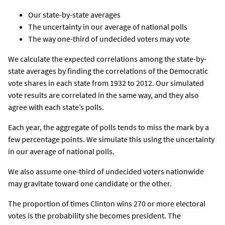
Our state-by-state averages
The uncertainty in our average of national polls
The way one-third of undecided voters may vote
We calculate the expected correlations among the state-by-
state averages by finding the correlations of the Democratic
vote shares in each state from 1932 to 2012. Our simulated
vote results are correlated in the same way, and they also
agree with each state’s polls.
Each year, the aggregate of polls tends to miss the mark by a
few percentage points. We simulate this using the uncertainty
in our average of national polls.
We also assume one-third of undecided voters nationwide
may gravitate toward one candidate or the other.
The proportion of times Clinton wins 270 or more electoral
votes is the probability she becomes president. The