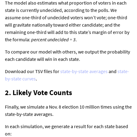
The model also estimates what proportion of voters in each
state is currently undecided, according to the polls. We
assume one-third of undecided voters won’t vote; one-third
will gravitate nationally toward either candidate; and the
remaining one-third will add to this state’s margin of error by
the formula:
percent undecided ÷ 3
.
To compare our model with others, we output the probability
each candidate will win in each state.
Download our TSV files for
state-by-state averages
and
state-
by-state curves
.
2. Likely Vote Counts
Finally, we simulate a Nov. 8 election 10 million times using the
state-by-state averages.
In each simulation, we generate a result for each state based
on: