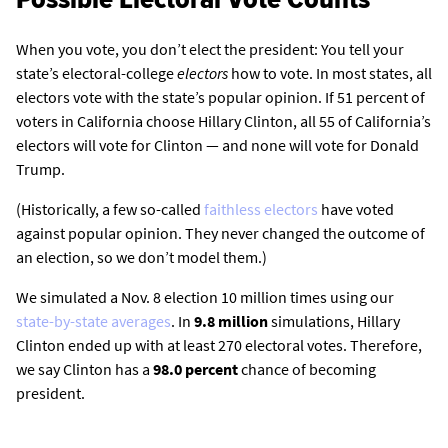
When you vote, you don’t elect the president: You tell your
state’s electoral-college
electors
how to vote. In most states, all
electors vote with the state’s popular opinion. If 51 percent of
voters in California choose Hillary Clinton, all 55 of California’s
electors will vote for Clinton — and none will vote for Donald
Trump.
(Historically, a few so-called
faithless electors
have voted
against popular opinion. They never changed the outcome of
an election, so we don’t model them.)
We simulated a Nov. 8 election 10 million times using our
state-by-state averages
. In
9.8 million
simulations, Hillary
Clinton ended up with at least 270 electoral votes. Therefore,
we say Clinton has a
98.0 percent
chance of becoming
president.