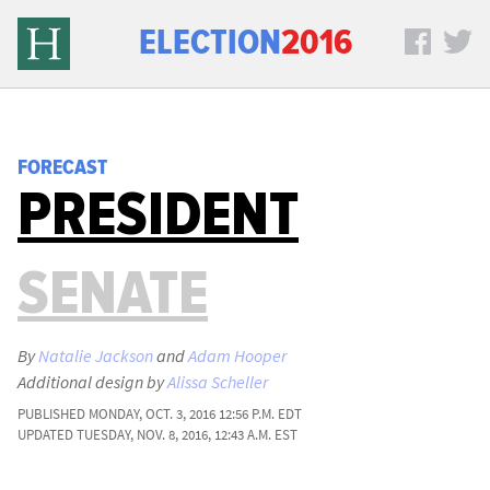
ELECTION
2016
FORECAST
PRESIDENT
SENATE
By
Natalie Jackson
and
Adam Hooper
Additional design by
Alissa Scheller
PUBLISHED
MONDAY, OCT. 3, 2016 12:56 P.M. EDT
UPDATED
TUESDAY, NOV. 8, 2016, 12:43 A.M. EST