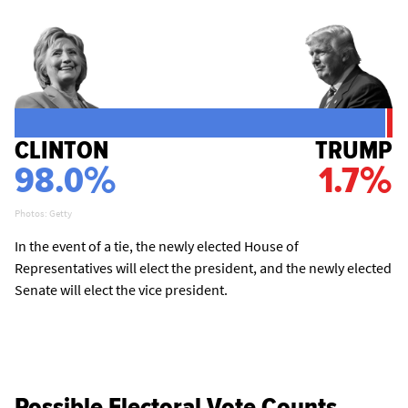
CLINTON
TRUMP
98.0%
1.7%
Photos: Getty
In the event of a tie, the newly elected House of
Representatives will elect the president, and the newly elected
Senate will elect the vice president.
Possible Electoral Vote Counts