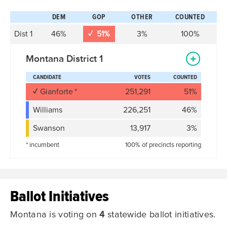
DEM
GOP
OTHER
COUNTED
D
ist
1
46%
51%
3%
100%
Montana District 1
CANDIDATE
VOTES
COUNTED
Gianforte
251,291
51%
Williams
226,251
46%
Swanson
13,917
3%
* incumbent
100% of precincts reporting
Ballot Initiatives
Montana is voting on
4
statewide ballot initiatives.