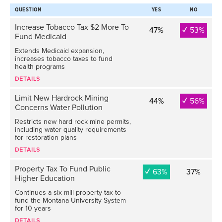
QUESTION
YES
NO
Increase Tobacco Tax $2 More To
47%
53%
Fund Medicaid
Extends Medicaid expansion,
increases tobacco taxes to fund
health programs
DETAILS
Limit New Hardrock Mining
44%
56%
Concerns Water Pollution
Restricts new hard rock mine permits,
including water quality requirements
for restoration plans
DETAILS
Property Tax To Fund Public
63%
37%
Higher Education
Continues a six-mill property tax to
fund the Montana University System
for 10 years
DETAILS