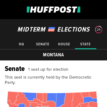
MIDTERM
ELECTIONS
26
HQ
SENATE
HOUSE
STATE
MONTANA
Senate
1 seat up for election
This seat is currently held by the Democratic
Party.