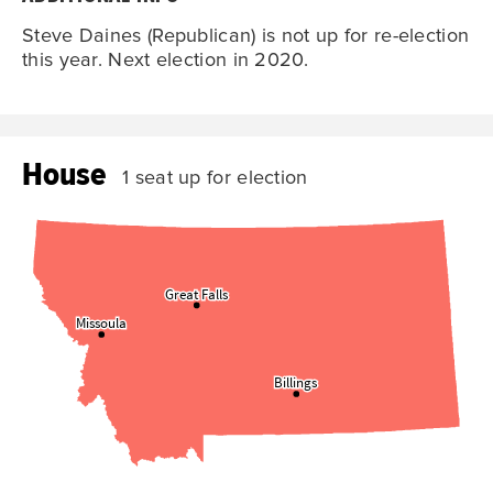
Steve Daines (Republican) is not up for re-election
this year. Next election in 2020.
House
1 seat up for election
Great Falls
Great Falls
Missoula
Missoula
Billings
Billings