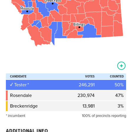
Great Falls
Great Falls
Missoula
Missoula
Billings
Billings
CANDIDATE
VOTES
COUNTED
Tester
246,291
50%
Rosendale
230,974
47%
Breckenridge
13,981
3%
* incumbent
100% of precincts reporting
ADDITIONAL INFO